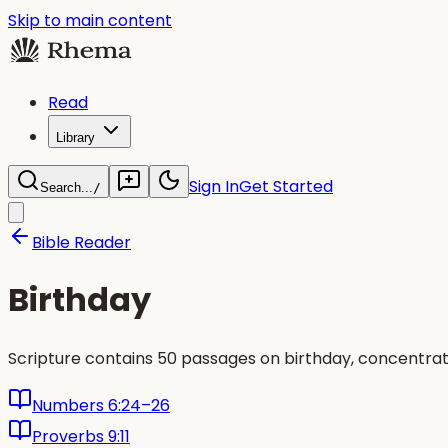
Skip to main content
Read
Library
Sign In
Get Started
Search...
/
Bible Reader
Birthday
Scripture contains 50 passages on birthday, concentrat
Numbers 6:24–26
Proverbs 9:11