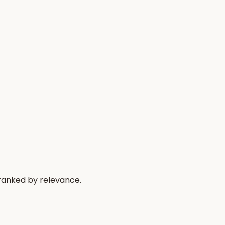
 ranked by relevance.