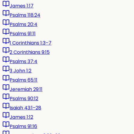
James 1:17
Psalms 118:24
Psalms 20:4
Psalms 91:11
1 Corinthians 1:3–7
2 Corinthians 9:15
Psalms 37:4
3 John 1:2
Psalms 65:11
Jeremiah 29:11
Psalms 90:12
Isaiah 43:1–28
James 1:12
Psalms 91:16