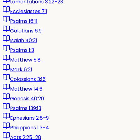
Lamentations 3:22–23
Ecclesiastes 7:1
Psalms 16:11
Galatians 6:9
Isaiah 40:31
Psalms 1:3
Matthew 5:8
Mark 6:21
Colossians 3:15
Matthew 14:6
Genesis 40:20
Psalms 139:13
Ephesians 2:8–9
Philippians 1:3–4
Acts 2:25–28