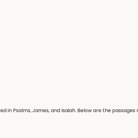
ed in Psalms, James, and Isaiah. Below are the passages