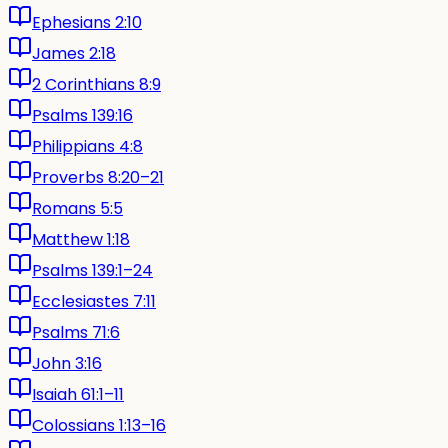
Ephesians 2:10
James 2:18
2 Corinthians 8:9
Psalms 139:16
Philippians 4:8
Proverbs 8:20–21
Romans 5:5
Matthew 1:18
Psalms 139:1–24
Ecclesiastes 7:11
Psalms 71:6
John 3:16
Isaiah 61:1–11
Colossians 1:13–16