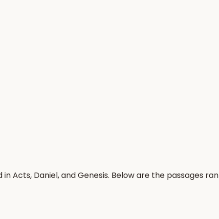
 in Acts, Daniel, and Genesis. Below are the passages ra