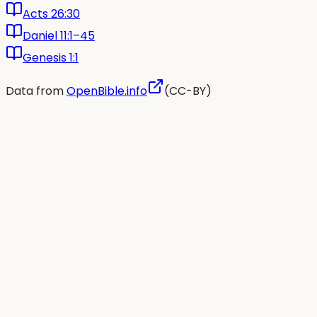
Acts 26:30
Daniel 11:1–45
Genesis 1:1
Data from
OpenBible.info
(CC-BY)