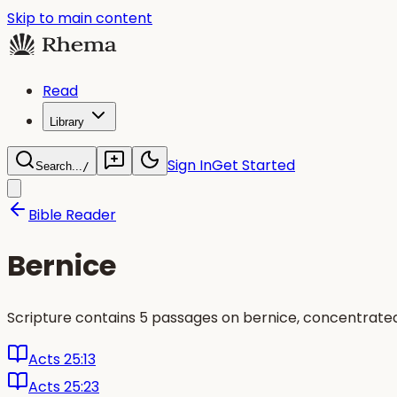
Skip to main content
Read
Library
Sign In
Get Started
Search...
/
Bible Reader
Bernice
Scripture contains 5 passages on bernice, concentrated
Acts 25:13
Acts 25:23