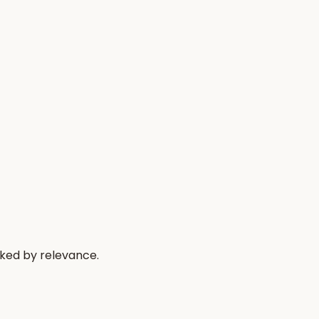
nked by relevance.