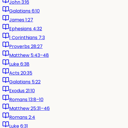
John 3:16
Galatians 6:10
James 1:27
Ephesians 4:32
1 Corinthians 7:3
Proverbs 28:27
Matthew 5:43–48
Luke 6:38
Acts 20:35
Galatians 5:22
Exodus 21:10
Romans 13:8–10
Matthew 25:31–46
Romans 2:4
Luke 6:31