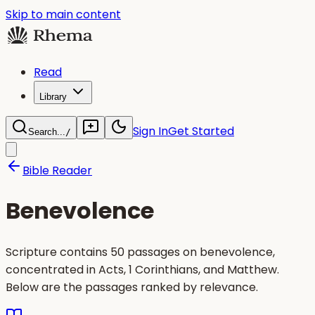
Skip to main content
Read
Library
Sign In
Get Started
Search...
/
Bible Reader
Benevolence
Scripture contains 50 passages on benevolence,
concentrated in Acts, 1 Corinthians, and Matthew.
Below are the passages ranked by relevance.