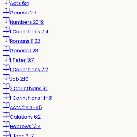
Acts 6:4
Genesis 2:3
Numbers 23:19
1 Corinthians 7:4
Romans 11:22
Genesis 1:28
1 Peter 3:7
1 Corinthians 7:2
Job 2:10
2 Corinthians 9:1
1 Corinthians 1:1–31
Acts 2:44–45
Galatians 6:2
Hebrews 13:4
1 John 3:17