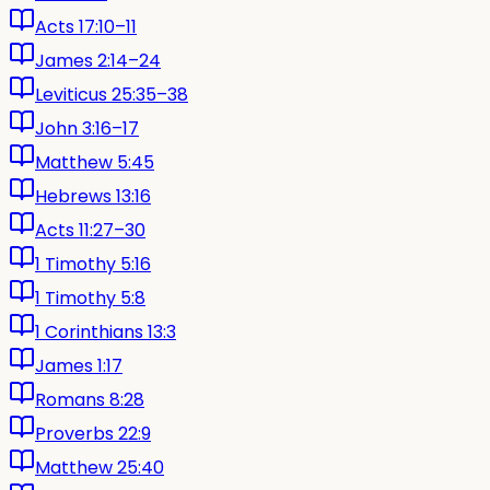
Acts 17:10–11
James 2:14–24
Leviticus 25:35–38
John 3:16–17
Matthew 5:45
Hebrews 13:16
Acts 11:27–30
1 Timothy 5:16
1 Timothy 5:8
1 Corinthians 13:3
James 1:17
Romans 8:28
Proverbs 22:9
Matthew 25:40