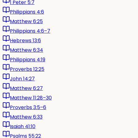
1 Peter 5:7
Philippians 4:6
Matthew 6:25
Philippians 4:6–7
Hebrews 13:6
Matthew 6:34
Philippians 4:19
Proverbs 12:25
John 14:27
Matthew 6:27
Matthew 11:28–30
Proverbs 3:5–6
Matthew 6:33
Isaiah 41:10
Psalms 55:22