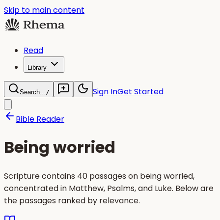
Skip to main content
Read
Library
Sign In
Get Started
Search...
/
Bible Reader
Being worried
Scripture contains 40 passages on being worried,
concentrated in Matthew, Psalms, and Luke. Below are
the passages ranked by relevance.