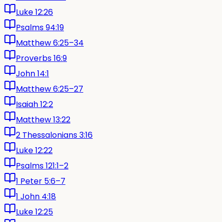
Luke 12:26
Psalms 94:19
Matthew 6:25–34
Proverbs 16:9
John 14:1
Matthew 6:25–27
Isaiah 12:2
Matthew 13:22
2 Thessalonians 3:16
Luke 12:22
Psalms 121:1–2
1 Peter 5:6–7
1 John 4:18
Luke 12:25