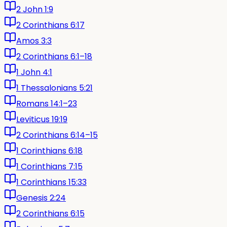
2 John 1:9
2 Corinthians 6:17
Amos 3:3
2 Corinthians 6:1–18
1 John 4:1
1 Thessalonians 5:21
Romans 14:1–23
Leviticus 19:19
2 Corinthians 6:14–15
1 Corinthians 6:18
1 Corinthians 7:15
1 Corinthians 15:33
Genesis 2:24
2 Corinthians 6:15