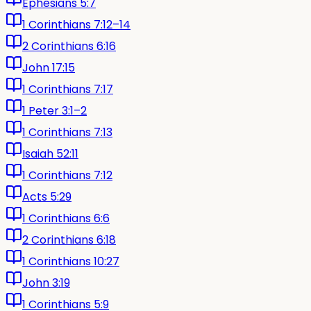
Ephesians 5:7
1 Corinthians 7:12–14
2 Corinthians 6:16
John 17:15
1 Corinthians 7:17
1 Peter 3:1–2
1 Corinthians 7:13
Isaiah 52:11
1 Corinthians 7:12
Acts 5:29
1 Corinthians 6:6
2 Corinthians 6:18
1 Corinthians 10:27
John 3:19
1 Corinthians 5:9