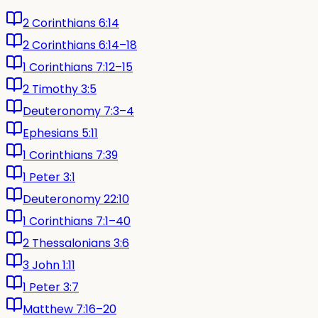
2 Corinthians 6:14
2 Corinthians 6:14–18
1 Corinthians 7:12–15
2 Timothy 3:5
Deuteronomy 7:3–4
Ephesians 5:11
1 Corinthians 7:39
1 Peter 3:1
Deuteronomy 22:10
1 Corinthians 7:1–40
2 Thessalonians 3:6
3 John 1:11
1 Peter 3:7
Matthew 7:16–20