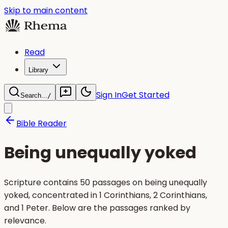
Skip to main content
Read
Library
Sign In
Get Started
Search...
/
Bible Reader
Being unequally yoked
Scripture contains 50 passages on being unequally
yoked, concentrated in 1 Corinthians, 2 Corinthians,
and 1 Peter. Below are the passages ranked by
relevance.