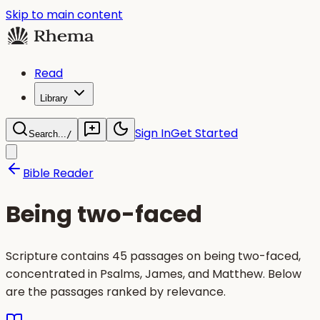
Skip to main content
Read
Library
Sign In
Get Started
Search...
/
Bible Reader
Being two-faced
Scripture contains 45 passages on being two-faced,
concentrated in Psalms, James, and Matthew. Below
are the passages ranked by relevance.