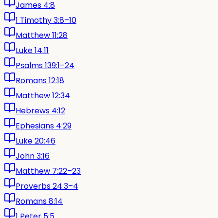
James 4:8
1 Timothy 3:8–10
Matthew 11:28
Luke 14:11
Psalms 139:1–24
Romans 12:18
Matthew 12:34
Hebrews 4:12
Ephesians 4:29
Luke 20:46
John 3:16
Matthew 7:22–23
Proverbs 24:3–4
Romans 8:14
1 Peter 5:5