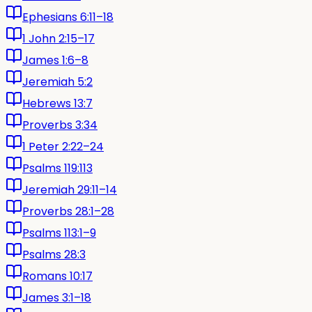
Ephesians 6:11–18
1 John 2:15–17
James 1:6–8
Jeremiah 5:2
Hebrews 13:7
Proverbs 3:34
1 Peter 2:22–24
Psalms 119:113
Jeremiah 29:11–14
Proverbs 28:1–28
Psalms 113:1–9
Psalms 28:3
Romans 10:17
James 3:1–18