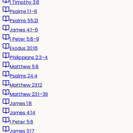
1 Timothy 3:8
Psalms 1:1–6
Psalms 55:21
James 4:1–6
1 Peter 5:8–9
Exodus 20:16
Philippians 2:3–4
Matthew 5:8
Psalms 24:4
Matthew 23:12
Matthew 23:1–39
James 1:8
James 4:14
1 Peter 5:8
James 3:17