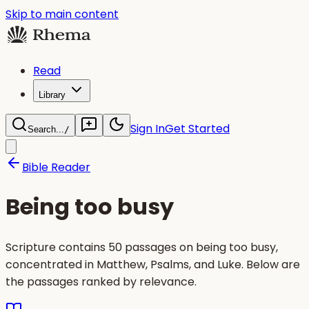
Skip to main content
Read
Library
Sign In
Get Started
Search...
/
Bible Reader
Being too busy
Scripture contains 50 passages on being too busy,
concentrated in Matthew, Psalms, and Luke. Below are
the passages ranked by relevance.