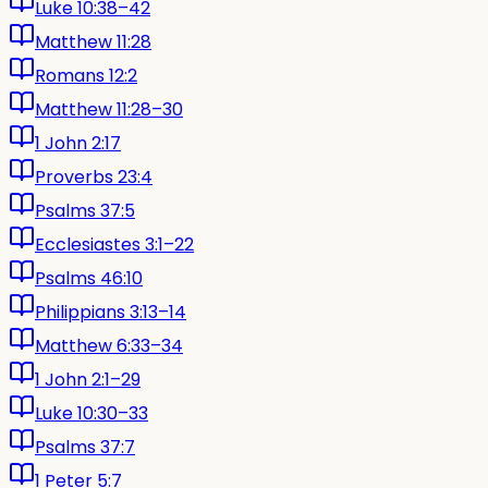
Luke 10:38–42
Matthew 11:28
Romans 12:2
Matthew 11:28–30
1 John 2:17
Proverbs 23:4
Psalms 37:5
Ecclesiastes 3:1–22
Psalms 46:10
Philippians 3:13–14
Matthew 6:33–34
1 John 2:1–29
Luke 10:30–33
Psalms 37:7
1 Peter 5:7