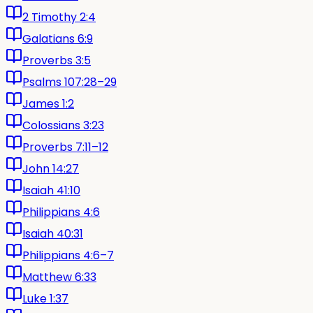
2 Timothy 2:4
Galatians 6:9
Proverbs 3:5
Psalms 107:28–29
James 1:2
Colossians 3:23
Proverbs 7:11–12
John 14:27
Isaiah 41:10
Philippians 4:6
Isaiah 40:31
Philippians 4:6–7
Matthew 6:33
Luke 1:37