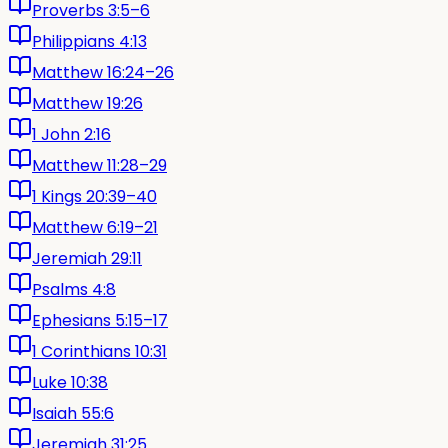
Proverbs 3:5–6
Philippians 4:13
Matthew 16:24–26
Matthew 19:26
1 John 2:16
Matthew 11:28–29
1 Kings 20:39–40
Matthew 6:19–21
Jeremiah 29:11
Psalms 4:8
Ephesians 5:15–17
1 Corinthians 10:31
Luke 10:38
Isaiah 55:6
Jeremiah 31:25