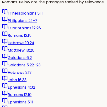
Romans. Below are the passages ranked by relevance.
1 Thessalonians 5:11
Philippians 2:1–7
1 Corinthians 12:26
Romans 12:15
Hebrews 10:24
Matthew 18:20
Galatians 6:2
Galatians 5:22–23
Hebrews 3:13
John 16:33
Ephesians 4:32
Romans 12:10
Ephesians 5:11