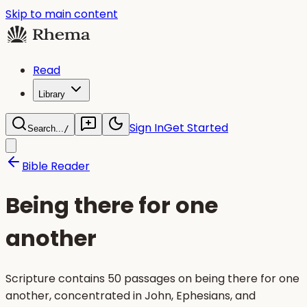
Skip to main content
Read
Library
Sign In
Get Started
Search...
/
Bible Reader
Being there for one
another
Scripture contains 50 passages on being there for one
another, concentrated in John, Ephesians, and