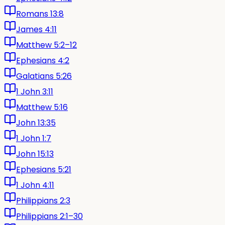
Romans 13:8
James 4:11
Matthew 5:2–12
Ephesians 4:2
Galatians 5:26
1 John 3:11
Matthew 5:16
John 13:35
1 John 1:7
John 15:13
Ephesians 5:21
1 John 4:11
Philippians 2:3
Philippians 2:1–30