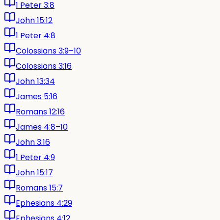
1 Peter 3:8
John 15:12
1 Peter 4:8
Colossians 3:9–10
Colossians 3:16
John 13:34
James 5:16
Romans 12:16
James 4:8–10
John 3:16
1 Peter 4:9
John 15:17
Romans 15:7
Ephesians 4:29
Ephesians 4:12