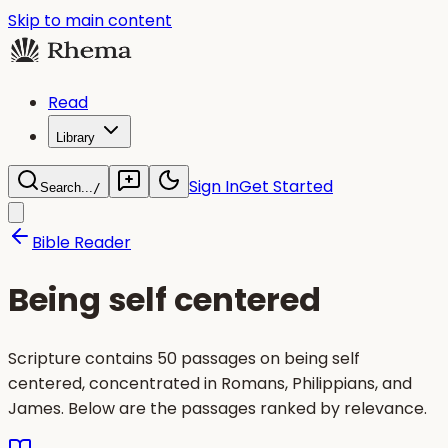
Skip to main content
Read
Library
Sign In
Get Started
Search...
/
Bible Reader
Being self centered
Scripture contains 50 passages on being self
centered, concentrated in Romans, Philippians, and
James. Below are the passages ranked by relevance.