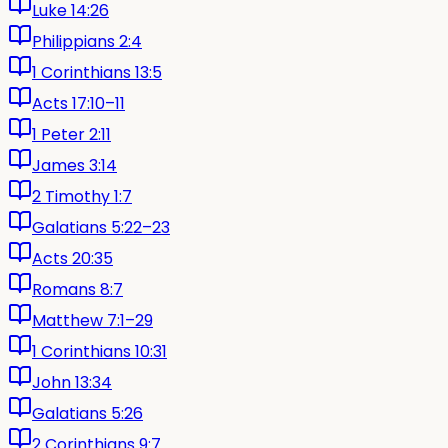
Luke 14:26
Philippians 2:4
1 Corinthians 13:5
Acts 17:10–11
1 Peter 2:11
James 3:14
2 Timothy 1:7
Galatians 5:22–23
Acts 20:35
Romans 8:7
Matthew 7:1–29
1 Corinthians 10:31
John 13:34
Galatians 5:26
2 Corinthians 9:7