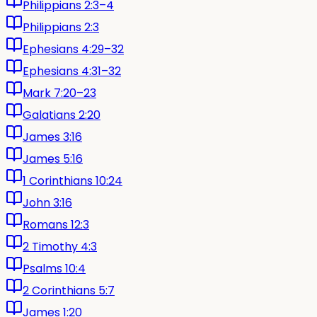
Philippians 2:3–4
Philippians 2:3
Ephesians 4:29–32
Ephesians 4:31–32
Mark 7:20–23
Galatians 2:20
James 3:16
James 5:16
1 Corinthians 10:24
John 3:16
Romans 12:3
2 Timothy 4:3
Psalms 10:4
2 Corinthians 5:7
James 1:20