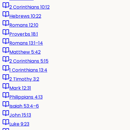
2 Corinthians 10:12
Hebrews 10:22
Romans 12:10
Proverbs 18:1
Romans 13:1–14
Matthew 5:42
2 Corinthians 5:15
1 Corinthians 13:4
2 Timothy 3:2
Mark 12:31
Philippians 4:13
Isaiah 53:4–6
John 15:13
Luke 9:23