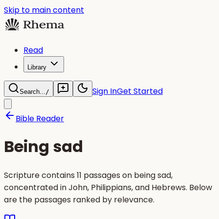
Skip to main content
Read
Library
Sign In
Get Started
Search...
/
Bible Reader
Being sad
Scripture contains 11 passages on being sad,
concentrated in John, Philippians, and Hebrews. Below
are the passages ranked by relevance.