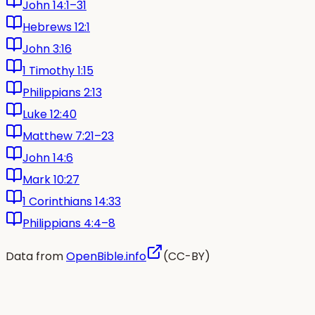
John 14:1–31
Hebrews 12:1
John 3:16
1 Timothy 1:15
Philippians 2:13
Luke 12:40
Matthew 7:21–23
John 14:6
Mark 10:27
1 Corinthians 14:33
Philippians 4:4–8
Data from
OpenBible.info
(CC-BY)