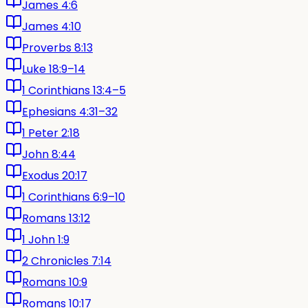
James 4:6
James 4:10
Proverbs 8:13
Luke 18:9–14
1 Corinthians 13:4–5
Ephesians 4:31–32
1 Peter 2:18
John 8:44
Exodus 20:17
1 Corinthians 6:9–10
Romans 13:12
1 John 1:9
2 Chronicles 7:14
Romans 10:9
Romans 10:17