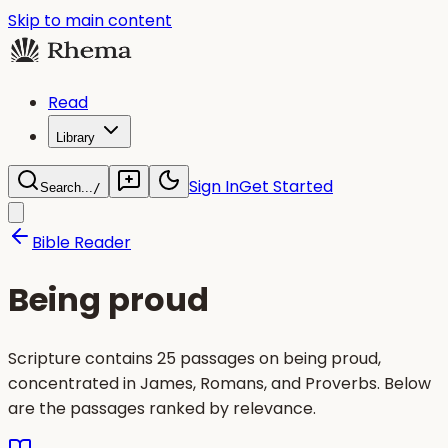
Skip to main content
Read
Library
Sign In
Get Started
Search...
/
Bible Reader
Being proud
Scripture contains 25 passages on being proud,
concentrated in James, Romans, and Proverbs. Below
are the passages ranked by relevance.