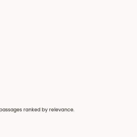
 passages ranked by relevance.