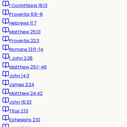
1 Corinthians 16:13
Proverbs 6:6–8
Hebrews 11:7
Matthew 25:13
Proverbs 22:3
Romans 13:11–14
1 John 2:28
Matthew 25:1–46
John 14:3
James 2:24
Matthew 24:42
John 16:33
Titus 2:13
Ephesians 2:10