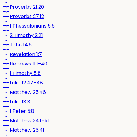
Proverbs 21:20
Proverbs 27:12
1 Thessalonians 5:6
2 Timothy 2:21
John 14:6
Revelation 1:7
Hebrews 11:1–40
1 Timothy 5:8
Luke 12:47–48
Matthew 25:46
Luke 18:8
1 Peter 5:8
Matthew 24:1–51
Matthew 25:41