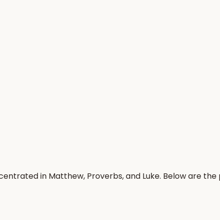
centrated in Matthew, Proverbs, and Luke. Below are the