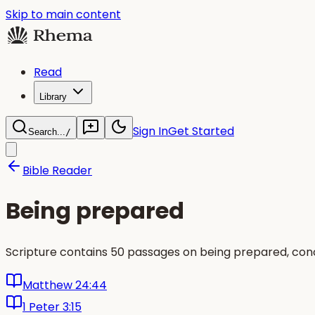
Skip to main content
Read
Library
Sign In
Get Started
Search...
/
Bible Reader
Being prepared
Scripture contains 50 passages on being prepared, con
Matthew 24:44
1 Peter 3:15