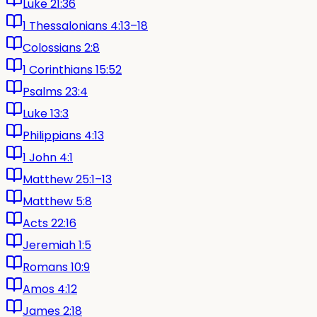
Luke 21:36
1 Thessalonians 4:13–18
Colossians 2:8
1 Corinthians 15:52
Psalms 23:4
Luke 13:3
Philippians 4:13
1 John 4:1
Matthew 25:1–13
Matthew 5:8
Acts 22:16
Jeremiah 1:5
Romans 10:9
Amos 4:12
James 2:18