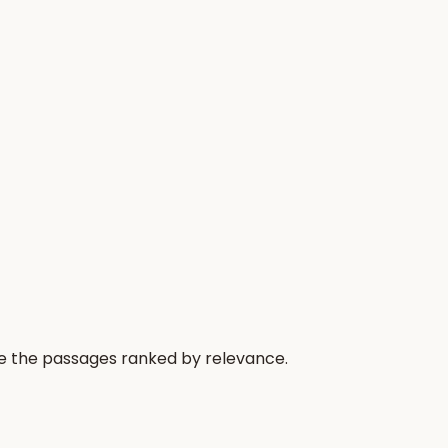
re the passages ranked by relevance.