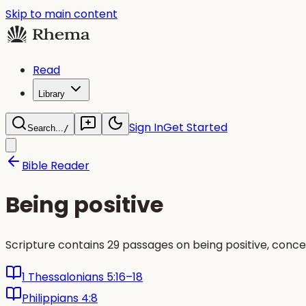
Skip to main content
Read
Library
Sign In
Get Started
Search...
/
Bible Reader
Being positive
Scripture contains 29 passages on being positive, conc
1 Thessalonians 5:16–18
Philippians 4:8