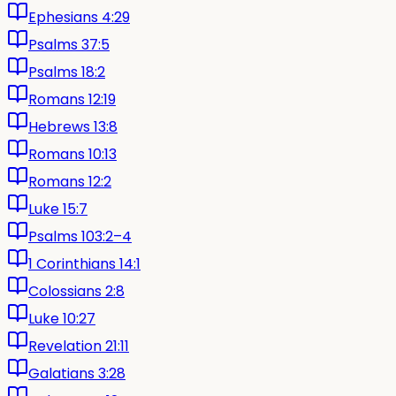
Ephesians 4:29
Psalms 37:5
Psalms 18:2
Romans 12:19
Hebrews 13:8
Romans 10:13
Romans 12:2
Luke 15:7
Psalms 103:2–4
1 Corinthians 14:1
Colossians 2:8
Luke 10:27
Revelation 21:11
Galatians 3:28