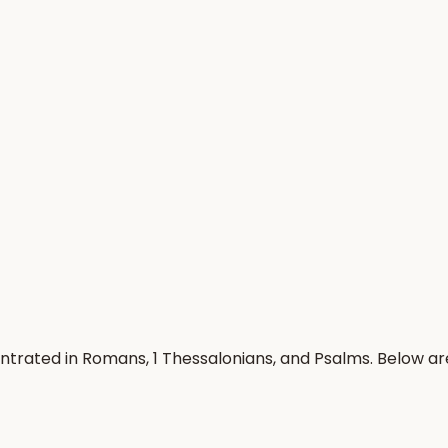
entrated in Romans, 1 Thessalonians, and Psalms. Below a