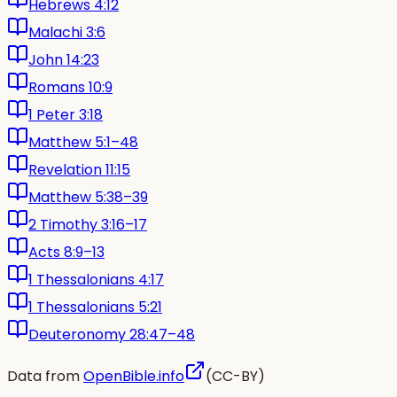
Hebrews 4:12
Malachi 3:6
John 14:23
Romans 10:9
1 Peter 3:18
Matthew 5:1–48
Revelation 11:15
Matthew 5:38–39
2 Timothy 3:16–17
Acts 8:9–13
1 Thessalonians 4:17
1 Thessalonians 5:21
Deuteronomy 28:47–48
Data from
OpenBible.info
(CC-BY)