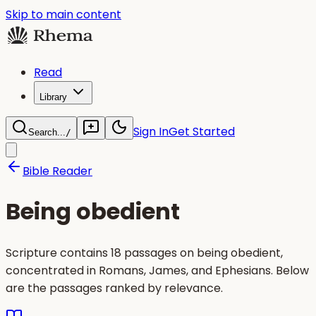
Skip to main content
Read
Library
Sign In
Get Started
Search...
/
Bible Reader
Being obedient
Scripture contains 18 passages on being obedient,
concentrated in Romans, James, and Ephesians. Below
are the passages ranked by relevance.