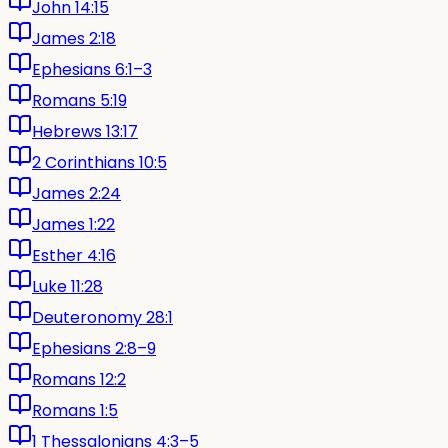
John 14:15
James 2:18
Ephesians 6:1–3
Romans 5:19
Hebrews 13:17
2 Corinthians 10:5
James 2:24
James 1:22
Esther 4:16
Luke 11:28
Deuteronomy 28:1
Ephesians 2:8–9
Romans 12:2
Romans 1:5
1 Thessalonians 4:3–5