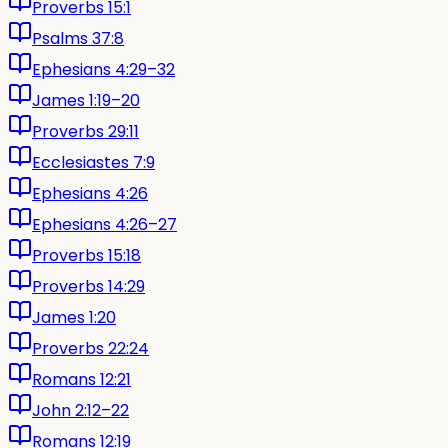
Proverbs 15:1
Psalms 37:8
Ephesians 4:29–32
James 1:19–20
Proverbs 29:11
Ecclesiastes 7:9
Ephesians 4:26
Ephesians 4:26–27
Proverbs 15:18
Proverbs 14:29
James 1:20
Proverbs 22:24
Romans 12:21
John 2:12–22
Romans 12:19