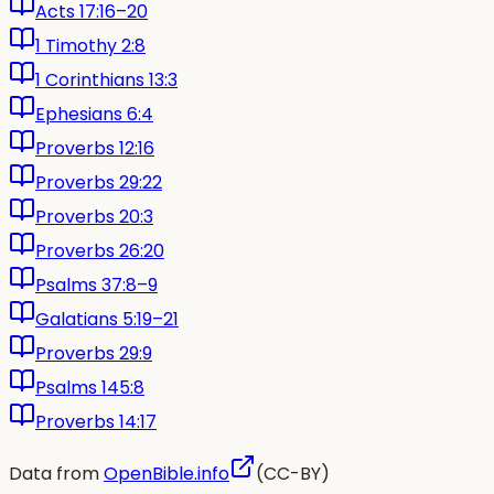
Acts 17:16–20
1 Timothy 2:8
1 Corinthians 13:3
Ephesians 6:4
Proverbs 12:16
Proverbs 29:22
Proverbs 20:3
Proverbs 26:20
Psalms 37:8–9
Galatians 5:19–21
Proverbs 29:9
Psalms 145:8
Proverbs 14:17
Data from
OpenBible.info
(CC-BY)