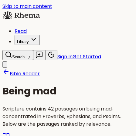
Skip to main content
Read
Library
Sign In
Get Started
Search...
/
Bible Reader
Being mad
Scripture contains 42 passages on being mad,
concentrated in Proverbs, Ephesians, and Psalms.
Below are the passages ranked by relevance.