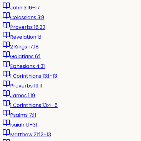
John 3:16–17
Colossians 3:8
Proverbs 16:32
Revelation 1:1
2 Kings 17:18
Galatians 6:1
Ephesians 4:31
1 Corinthians 13:1–13
Proverbs 19:11
James 1:19
1 Corinthians 13:4–5
Psalms 7:11
Isaiah 1:1–31
Matthew 21:12–13