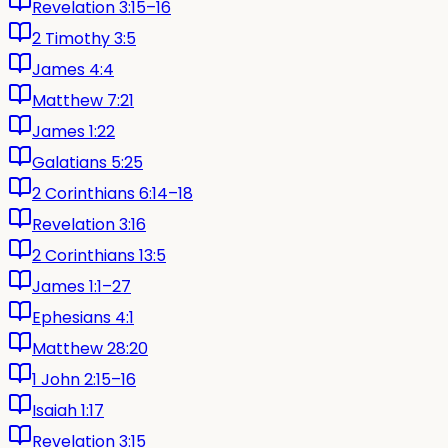
Revelation 3:15–16
2 Timothy 3:5
James 4:4
Matthew 7:21
James 1:22
Galatians 5:25
2 Corinthians 6:14–18
Revelation 3:16
2 Corinthians 13:5
James 1:1–27
Ephesians 4:1
Matthew 28:20
1 John 2:15–16
Isaiah 1:17
Revelation 3:15