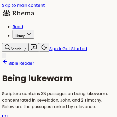
Skip to main content
Read
Library
Sign In
Get Started
Search...
/
Bible Reader
Being lukewarm
Scripture contains 38 passages on being lukewarm,
concentrated in Revelation, John, and 2 Timothy.
Below are the passages ranked by relevance.