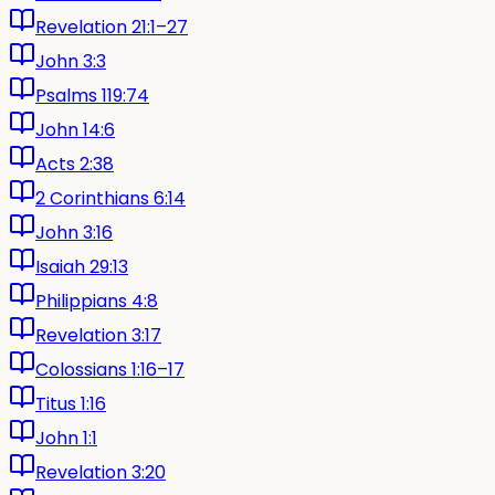
Revelation 21:1–27
John 3:3
Psalms 119:74
John 14:6
Acts 2:38
2 Corinthians 6:14
John 3:16
Isaiah 29:13
Philippians 4:8
Revelation 3:17
Colossians 1:16–17
Titus 1:16
John 1:1
Revelation 3:20