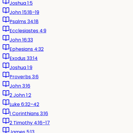
Joshua 1:5
John 15:18–19
Psalms 34:18
Ecclesiastes 4:9
John 16:33
Ephesians 4:32
Exodus 33:14
Joshua 1:9
Proverbs 3:6
John 3:16
2 John 1:2
Luke 6:32–42
1 Corinthians 3:16
2 Timothy 4:16–17
James 5:13