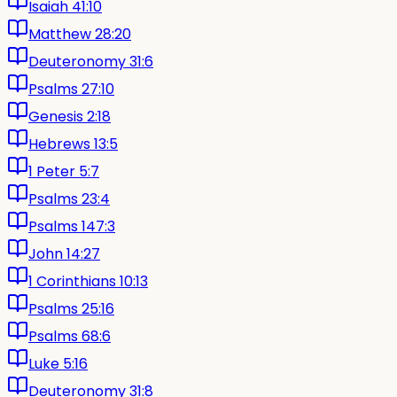
Isaiah 41:10
Matthew 28:20
Deuteronomy 31:6
Psalms 27:10
Genesis 2:18
Hebrews 13:5
1 Peter 5:7
Psalms 23:4
Psalms 147:3
John 14:27
1 Corinthians 10:13
Psalms 25:16
Psalms 68:6
Luke 5:16
Deuteronomy 31:8