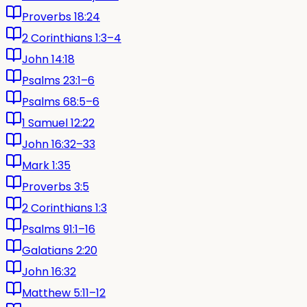
Proverbs 18:24
2 Corinthians 1:3–4
John 14:18
Psalms 23:1–6
Psalms 68:5–6
1 Samuel 12:22
John 16:32–33
Mark 1:35
Proverbs 3:5
2 Corinthians 1:3
Psalms 91:1–16
Galatians 2:20
John 16:32
Matthew 5:11–12