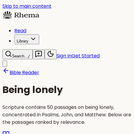
Skip to main content
Read
Library
Sign In
Get Started
Search...
/
Bible Reader
Being lonely
Scripture contains 50 passages on being lonely,
concentrated in Psalms, John, and Matthew. Below are
the passages ranked by relevance.