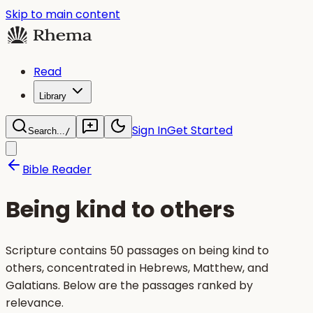
Skip to main content
Read
Library
Sign In
Get Started
Search...
/
Bible Reader
Being kind to others
Scripture contains 50 passages on being kind to
others, concentrated in Hebrews, Matthew, and
Galatians. Below are the passages ranked by
relevance.