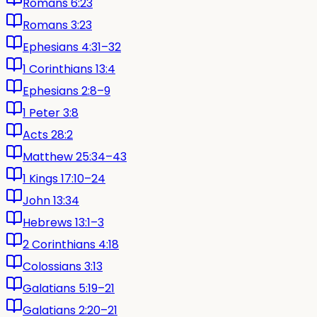
Romans 6:23
Romans 3:23
Ephesians 4:31–32
1 Corinthians 13:4
Ephesians 2:8–9
1 Peter 3:8
Acts 28:2
Matthew 25:34–43
1 Kings 17:10–24
John 13:34
Hebrews 13:1–3
2 Corinthians 4:18
Colossians 3:13
Galatians 5:19–21
Galatians 2:20–21