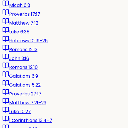
Micah 6:8
Proverbs 17:17
Matthew 7:12
Luke 6:35
Hebrews 10:19–25
Romans 12:13
John 3:16
Romans 12:10
Galatians 6:9
Galatians 5:22
Proverbs 27:17
Matthew 7:21–23
Luke 10:27
1 Corinthians 13:4–7