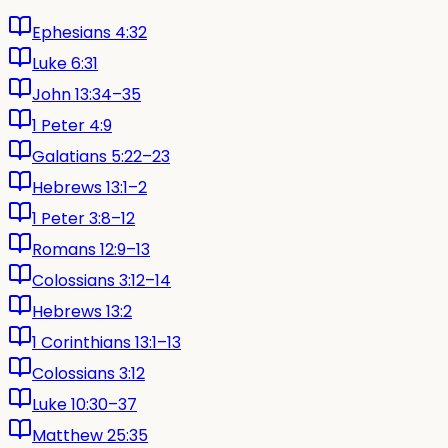
Ephesians 4:32
Luke 6:31
John 13:34–35
1 Peter 4:9
Galatians 5:22–23
Hebrews 13:1–2
1 Peter 3:8–12
Romans 12:9–13
Colossians 3:12–14
Hebrews 13:2
1 Corinthians 13:1–13
Colossians 3:12
Luke 10:30–37
Matthew 25:35