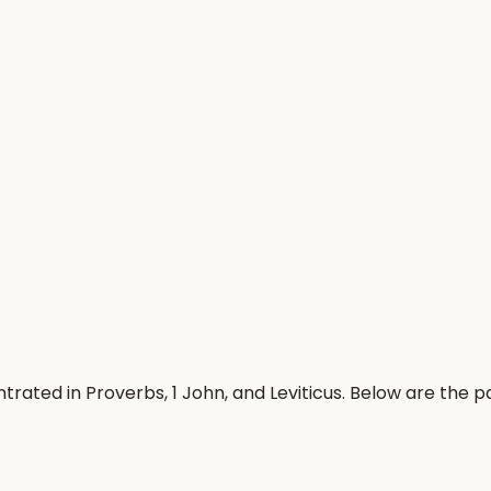
rated in Proverbs, 1 John, and Leviticus. Below are the 