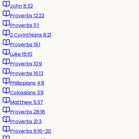
John 8:32
Proverbs 12:22
Proverbs 11:1
2 Corinthians 8:21
Proverbs 19:1
Luke 16:10
Proverbs 10:9
Proverbs 16:13
Philippians 4:8
Colossians 3:9
Matthew 5:37
Proverbs 28:18
Proverbs 21:3
Proverbs 6:16–20