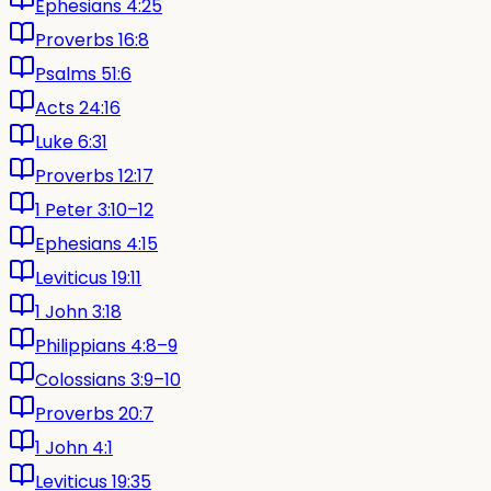
Ephesians 4:25
Proverbs 16:8
Psalms 51:6
Acts 24:16
Luke 6:31
Proverbs 12:17
1 Peter 3:10–12
Ephesians 4:15
Leviticus 19:11
1 John 3:18
Philippians 4:8–9
Colossians 3:9–10
Proverbs 20:7
1 John 4:1
Leviticus 19:35