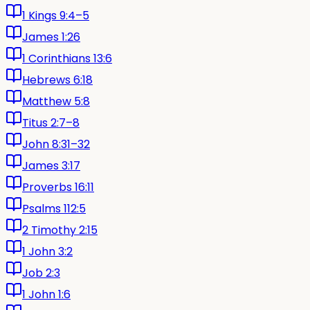
1 Kings 9:4–5
James 1:26
1 Corinthians 13:6
Hebrews 6:18
Matthew 5:8
Titus 2:7–8
John 8:31–32
James 3:17
Proverbs 16:11
Psalms 112:5
2 Timothy 2:15
1 John 3:2
Job 2:3
1 John 1:6