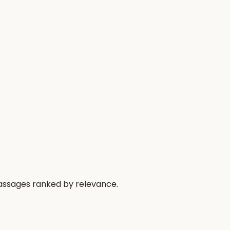
passages ranked by relevance.