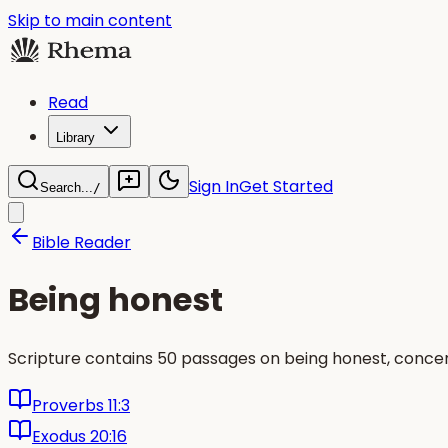
Skip to main content
Read
Library
Sign In
Get Started
Search...
/
Bible Reader
Being honest
Scripture contains 50 passages on being honest, concent
Proverbs 11:3
Exodus 20:16