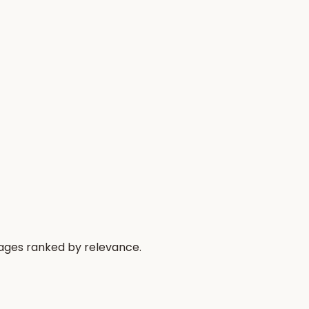
sages ranked by relevance.