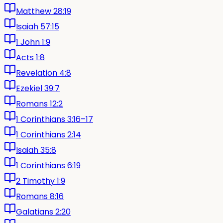
Matthew 28:19
Isaiah 57:15
1 John 1:9
Acts 1:8
Revelation 4:8
Ezekiel 39:7
Romans 12:2
1 Corinthians 3:16–17
1 Corinthians 2:14
Isaiah 35:8
1 Corinthians 6:19
2 Timothy 1:9
Romans 8:16
Galatians 2:20