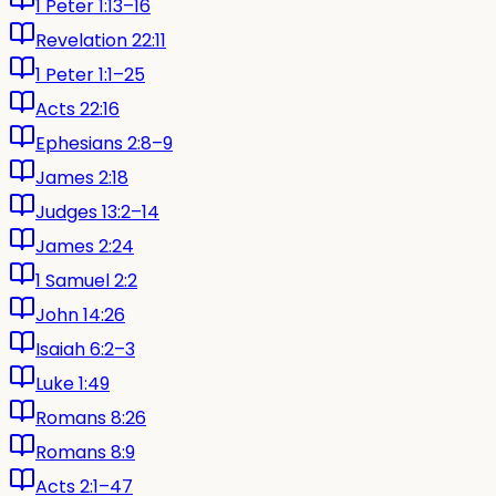
1 Peter 1:13–16
Revelation 22:11
1 Peter 1:1–25
Acts 22:16
Ephesians 2:8–9
James 2:18
Judges 13:2–14
James 2:24
1 Samuel 2:2
John 14:26
Isaiah 6:2–3
Luke 1:49
Romans 8:26
Romans 8:9
Acts 2:1–47