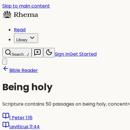
Skip to main content
Read
Library
Sign In
Get Started
Search...
/
Bible Reader
Being holy
Scripture contains 50 passages on being holy, concentra
1 Peter 1:16
Leviticus 11:44