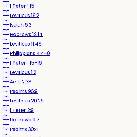
1 Peter 1:15
Leviticus 19:2
Isaiah 6:3
Hebrews 12:14
Leviticus 11:45
Philippians 4:4–9
1 Peter 1:15–16
Leviticus 1:2
Acts 2:38
Psalms 96:9
Leviticus 20:26
1 Peter 2:9
Hebrews 11:7
Psalms 30:4