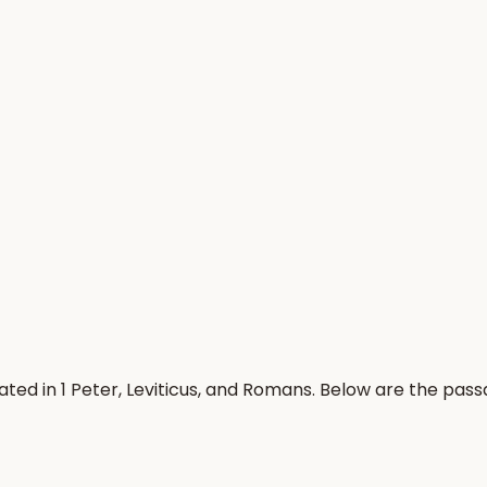
ted in 1 Peter, Leviticus, and Romans. Below are the pas