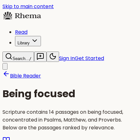
Skip to main content
Read
Library
Sign In
Get Started
Search...
/
Bible Reader
Being focused
Scripture contains 14 passages on being focused,
concentrated in Psalms, Matthew, and Proverbs.
Below are the passages ranked by relevance.