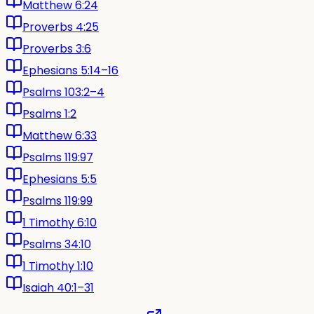
Matthew 6:24
Proverbs 4:25
Proverbs 3:6
Ephesians 5:14–16
Psalms 103:2–4
Psalms 1:2
Matthew 6:33
Psalms 119:97
Ephesians 5:5
Psalms 119:99
1 Timothy 6:10
Psalms 34:10
1 Timothy 1:10
Isaiah 40:1–31