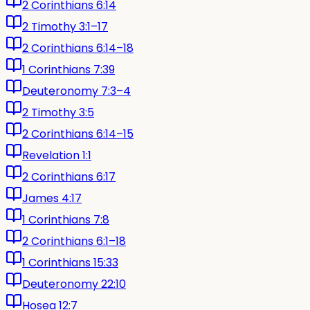
2 Corinthians 6:14
2 Timothy 3:1–17
2 Corinthians 6:14–18
1 Corinthians 7:39
Deuteronomy 7:3–4
2 Timothy 3:5
2 Corinthians 6:14–15
Revelation 1:1
2 Corinthians 6:17
James 4:17
1 Corinthians 7:8
2 Corinthians 6:1–18
1 Corinthians 15:33
Deuteronomy 22:10
Hosea 12:7