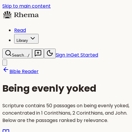
Skip to main content
Read
Library
Sign In
Get Started
Search...
/
Bible Reader
Being evenly yoked
Scripture contains 50 passages on being evenly yoked,
concentrated in 1 Corinthians, 2 Corinthians, and John.
Below are the passages ranked by relevance.