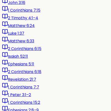
John 3:16
1 Corinthians 7:15
2 Timothy 4:1–4
Matthew 6:24
Luke 1:37
Matthew 6:33
2 Corinthians 6:15
Isaiah 52:11
Ephesians 5:11
2 Corinthians 6:18
Revelation 21:7
1 Corinthians 7:7
1 Peter 3:1–2
1 Corinthians 15:2
Ephesians 2:8–9