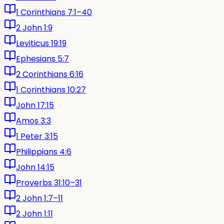
1 Corinthians 7:1–40
2 John 1:9
Leviticus 19:19
Ephesians 5:7
2 Corinthians 6:16
1 Corinthians 10:27
John 17:15
Amos 3:3
1 Peter 3:15
Philippians 4:6
John 14:15
Proverbs 31:10–31
2 John 1:7–11
2 John 1:11