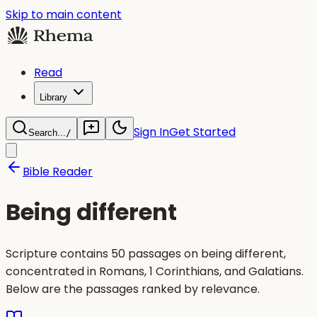
Skip to main content
Read
Library
Sign In
Get Started
Search...
/
Bible Reader
Being different
Scripture contains 50 passages on being different,
concentrated in Romans, 1 Corinthians, and Galatians.
Below are the passages ranked by relevance.