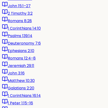
John 15:1–27
2 Timothy 3:2
Romans 8:28
1 Corinthians 14:10
Psalms 139:14
Deuteronomy 7:6
Ephesians 2:10
Romans 12:4–8
Jeremiah 29:11
John 3:16
Matthew 10:30
Galatians 2:20
1 Corinthians 16:14
1 Peter 1:15–16