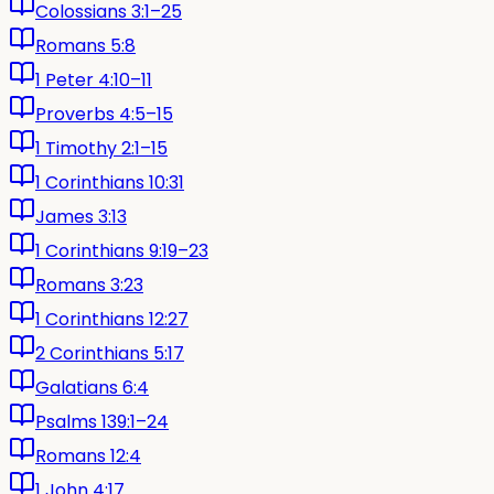
Colossians 3:1–25
Romans 5:8
1 Peter 4:10–11
Proverbs 4:5–15
1 Timothy 2:1–15
1 Corinthians 10:31
James 3:13
1 Corinthians 9:19–23
Romans 3:23
1 Corinthians 12:27
2 Corinthians 5:17
Galatians 6:4
Psalms 139:1–24
Romans 12:4
1 John 4:17