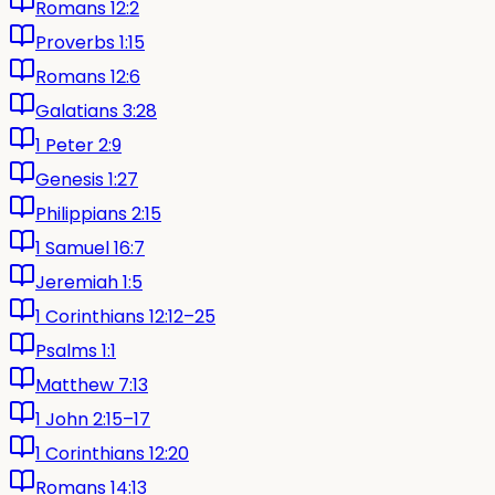
Romans 12:2
Proverbs 1:15
Romans 12:6
Galatians 3:28
1 Peter 2:9
Genesis 1:27
Philippians 2:15
1 Samuel 16:7
Jeremiah 1:5
1 Corinthians 12:12–25
Psalms 1:1
Matthew 7:13
1 John 2:15–17
1 Corinthians 12:20
Romans 14:13