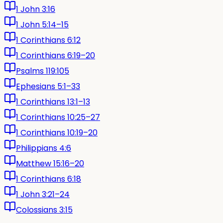
1 John 3:16
1 John 5:14–15
1 Corinthians 6:12
1 Corinthians 6:19–20
Psalms 119:105
Ephesians 5:1–33
1 Corinthians 13:1–13
1 Corinthians 10:25–27
1 Corinthians 10:19–20
Philippians 4:6
Matthew 15:16–20
1 Corinthians 6:18
1 John 3:21–24
Colossians 3:15