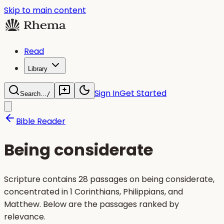
Skip to main content
Read
Library
Sign In
Get Started
Search...
/
Bible Reader
Being considerate
Scripture contains 28 passages on being considerate,
concentrated in 1 Corinthians, Philippians, and
Matthew. Below are the passages ranked by
relevance.