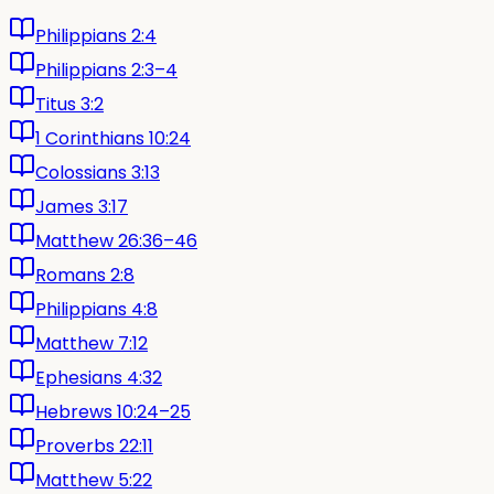
Philippians 2:4
Philippians 2:3–4
Titus 3:2
1 Corinthians 10:24
Colossians 3:13
James 3:17
Matthew 26:36–46
Romans 2:8
Philippians 4:8
Matthew 7:12
Ephesians 4:32
Hebrews 10:24–25
Proverbs 22:11
Matthew 5:22