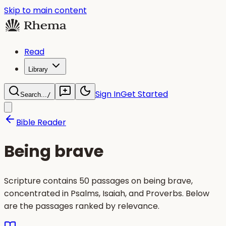
Skip to main content
Read
Library
Sign In
Get Started
Search...
/
Bible Reader
Being brave
Scripture contains 50 passages on being brave,
concentrated in Psalms, Isaiah, and Proverbs. Below
are the passages ranked by relevance.