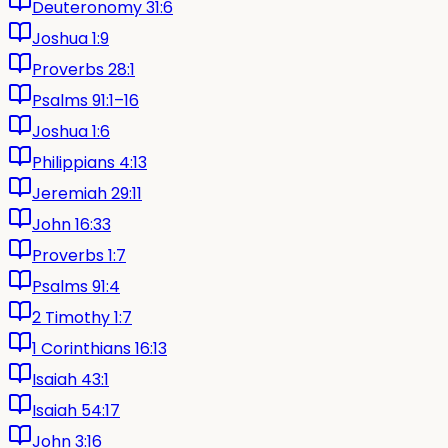
Deuteronomy 31:6
Joshua 1:9
Proverbs 28:1
Psalms 91:1–16
Joshua 1:6
Philippians 4:13
Jeremiah 29:11
John 16:33
Proverbs 1:7
Psalms 91:4
2 Timothy 1:7
1 Corinthians 16:13
Isaiah 43:1
Isaiah 54:17
John 3:16