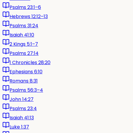
Psalms 23:1–6
Hebrews 12:12–13
Psalms 31:24
Isaiah 41:10
2 Kings 5:1–7
Psalms 27:14
1 Chronicles 28:20
Ephesians 6:10
Romans 8:31
Psalms 56:3–4
John 14:27
Psalms 23:4
Isaiah 41:13
Luke 1:37