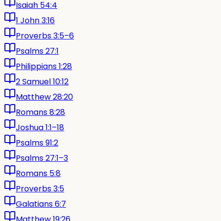
Isaiah 54:4
1 John 3:16
Proverbs 3:5–6
Psalms 27:1
Philippians 1:28
2 Samuel 10:12
Matthew 28:20
Romans 8:28
Joshua 1:1–18
Psalms 91:2
Psalms 27:1–3
Romans 5:8
Proverbs 3:5
Galatians 6:7
Matthew 19:26