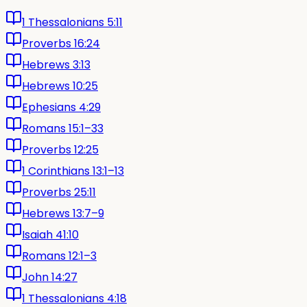
1 Thessalonians 5:11
Proverbs 16:24
Hebrews 3:13
Hebrews 10:25
Ephesians 4:29
Romans 15:1–33
Proverbs 12:25
1 Corinthians 13:1–13
Proverbs 25:11
Hebrews 13:7–9
Isaiah 41:10
Romans 12:1–3
John 14:27
1 Thessalonians 4:18