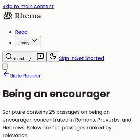
Skip to main content
Read
Library
Sign In
Get Started
Search...
/
Bible Reader
Being an encourager
Scripture contains 25 passages on being an
encourager, concentrated in Romans, Proverbs, and
Hebrews. Below are the passages ranked by
relevance.