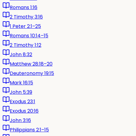
Romans 1:16
2 Timothy 3:16
1 Peter 2:1–25
Romans 10:14–15
2 Timothy 1:12
John 8:32
Matthew 28:18–20
Deuteronomy 19:15
Mark 16:15
John 5:39
Exodus 23:1
Exodus 20:16
John 3:16
Philippians 2:1–15