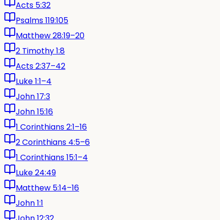
Acts 5:32
Psalms 119:105
Matthew 28:19–20
2 Timothy 1:8
Acts 2:37–42
Luke 1:1–4
John 17:3
John 15:16
1 Corinthians 2:1–16
2 Corinthians 4:5–6
1 Corinthians 15:1–4
Luke 24:49
Matthew 5:14–16
John 1:1
John 12:32