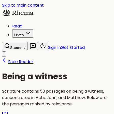
Skip to main content
Read
Library
Sign In
Get Started
Search...
/
Bible Reader
Being a witness
Scripture contains 50 passages on being a witness,
concentrated in Acts, John, and Matthew. Below are
the passages ranked by relevance.