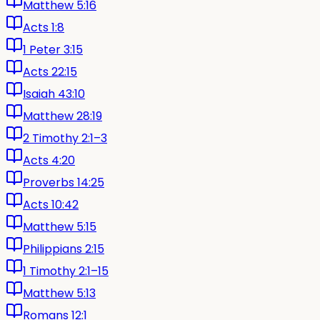
Matthew 5:16
Acts 1:8
1 Peter 3:15
Acts 22:15
Isaiah 43:10
Matthew 28:19
2 Timothy 2:1–3
Acts 4:20
Proverbs 14:25
Acts 10:42
Matthew 5:15
Philippians 2:15
1 Timothy 2:1–15
Matthew 5:13
Romans 12:1