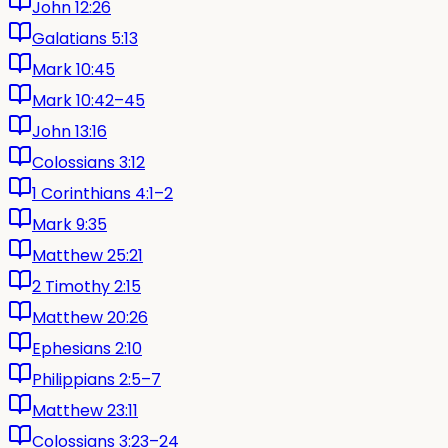
John 12:26
Galatians 5:13
Mark 10:45
Mark 10:42–45
John 13:16
Colossians 3:12
1 Corinthians 4:1–2
Mark 9:35
Matthew 25:21
2 Timothy 2:15
Matthew 20:26
Ephesians 2:10
Philippians 2:5–7
Matthew 23:11
Colossians 3:23–24