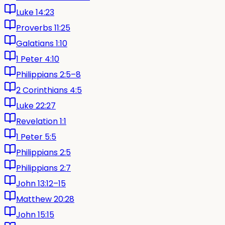
Luke 14:23
Proverbs 11:25
Galatians 1:10
1 Peter 4:10
Philippians 2:5–8
2 Corinthians 4:5
Luke 22:27
Revelation 1:1
1 Peter 5:5
Philippians 2:5
Philippians 2:7
John 13:12–15
Matthew 20:28
John 15:15