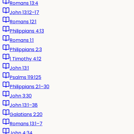
Romans 13:4
John 13:12–17
Romans 12:1
Philippians 4:13
Romans 1:1
Philippians 2:3
1 Timothy 4:12
John 13:1
Psalms 119:125
Philippians 2:1–30
John 3:30
John 13:1–38
Galatians 2:20
Romans 13:1–7
John 4:34