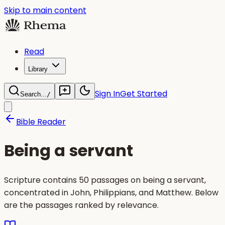
Skip to main content
Read
Library
Sign In
Get Started
Search...
/
Bible Reader
Being a servant
Scripture contains 50 passages on being a servant,
concentrated in John, Philippians, and Matthew. Below
are the passages ranked by relevance.