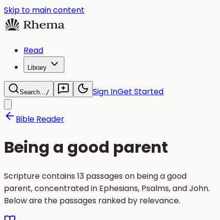
Skip to main content
Read
Library
Sign In
Get Started
Search...
/
Bible Reader
Being a good parent
Scripture contains 13 passages on being a good
parent, concentrated in Ephesians, Psalms, and John.
Below are the passages ranked by relevance.