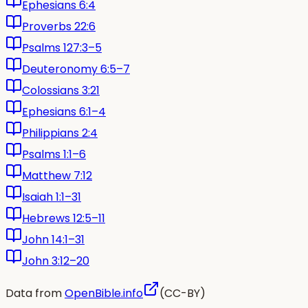
Ephesians 6:4
Proverbs 22:6
Psalms 127:3–5
Deuteronomy 6:5–7
Colossians 3:21
Ephesians 6:1–4
Philippians 2:4
Psalms 1:1–6
Matthew 7:12
Isaiah 1:1–31
Hebrews 12:5–11
John 14:1–31
John 3:12–20
Data from
OpenBible.info
(CC-BY)