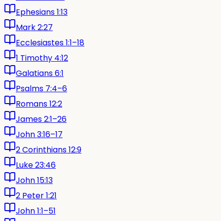
Ephesians 1:13
Mark 2:27
Ecclesiastes 1:1–18
1 Timothy 4:12
Galatians 6:1
Psalms 7:4–6
Romans 12:2
James 2:1–26
John 3:16–17
2 Corinthians 12:9
Luke 23:46
John 15:13
2 Peter 1:21
John 1:1–51