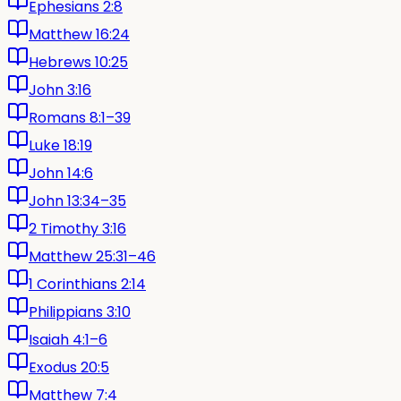
Ephesians 2:8
Matthew 16:24
Hebrews 10:25
John 3:16
Romans 8:1–39
Luke 18:19
John 14:6
John 13:34–35
2 Timothy 3:16
Matthew 25:31–46
1 Corinthians 2:14
Philippians 3:10
Isaiah 4:1–6
Exodus 20:5
Matthew 7:4