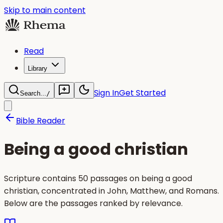
Skip to main content
Read
Library
Sign In
Get Started
Search...
/
Bible Reader
Being a good christian
Scripture contains 50 passages on being a good
christian, concentrated in John, Matthew, and Romans.
Below are the passages ranked by relevance.