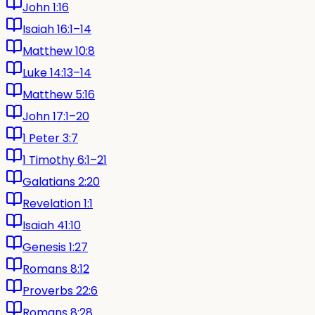
John 1:16
Isaiah 16:1–14
Matthew 10:8
Luke 14:13–14
Matthew 5:16
John 17:1–20
1 Peter 3:7
1 Timothy 6:1–21
Galatians 2:20
Revelation 1:1
Isaiah 41:10
Genesis 1:27
Romans 8:12
Proverbs 22:6
Romans 8:28