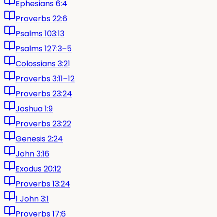
Ephesians 6:4
Proverbs 22:6
Psalms 103:13
Psalms 127:3–5
Colossians 3:21
Proverbs 3:11–12
Proverbs 23:24
Joshua 1:9
Proverbs 23:22
Genesis 2:24
John 3:16
Exodus 20:12
Proverbs 13:24
1 John 3:1
Proverbs 17:6