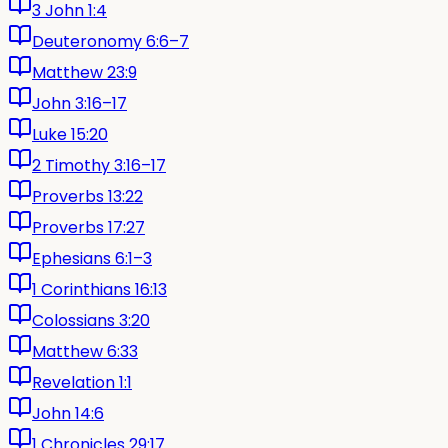
3 John 1:4
Deuteronomy 6:6–7
Matthew 23:9
John 3:16–17
Luke 15:20
2 Timothy 3:16–17
Proverbs 13:22
Proverbs 17:27
Ephesians 6:1–3
1 Corinthians 16:13
Colossians 3:20
Matthew 6:33
Revelation 1:1
John 14:6
1 Chronicles 29:17