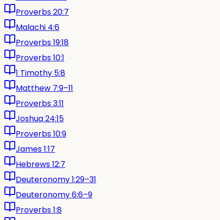
Proverbs 20:7
Malachi 4:6
Proverbs 19:18
Proverbs 10:1
1 Timothy 5:8
Matthew 7:9–11
Proverbs 3:11
Joshua 24:15
Proverbs 10:9
James 1:17
Hebrews 12:7
Deuteronomy 1:29–31
Deuteronomy 6:6–9
Proverbs 1:8