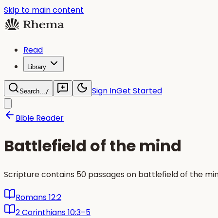
Skip to main content
Read
Library
Sign In
Get Started
Search...
/
Bible Reader
Battlefield of the mind
Scripture contains 50 passages on battlefield of the m
Romans 12:2
2 Corinthians 10:3–5