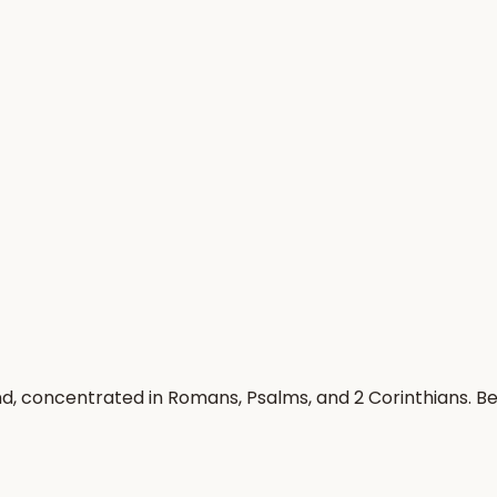
ind, concentrated in Romans, Psalms, and 2 Corinthians. 