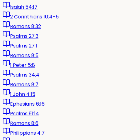
Isaiah 54:17
2 Corinthians 10:4–5
Romans 8:32
Psalms 27:3
Psalms 27:1
Romans 8:5
1 Peter 5:8
Psalms 34:4
Romans 8:7
1 John 4:15
Ephesians 6:16
Psalms 91:14
Romans 8:6
Philippians 4:7