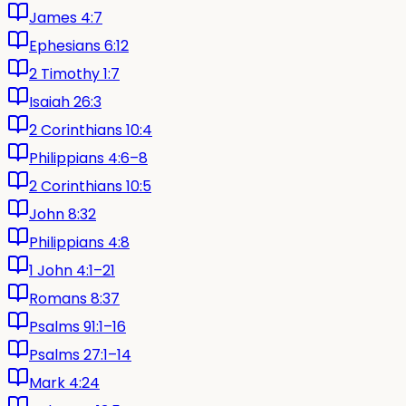
James 4:7
Ephesians 6:12
2 Timothy 1:7
Isaiah 26:3
2 Corinthians 10:4
Philippians 4:6–8
2 Corinthians 10:5
John 8:32
Philippians 4:8
1 John 4:1–21
Romans 8:37
Psalms 91:1–16
Psalms 27:1–14
Mark 4:24