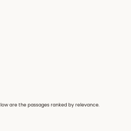
Below are the passages ranked by relevance.