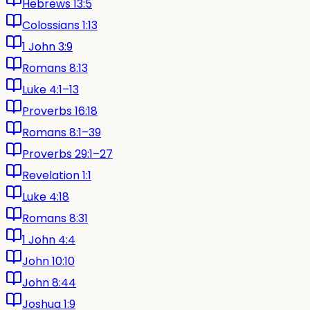
Hebrews 13:5
Colossians 1:13
1 John 3:9
Romans 8:13
Luke 4:1–13
Proverbs 16:18
Romans 8:1–39
Proverbs 29:1–27
Revelation 1:1
Luke 4:18
Romans 8:31
1 John 4:4
John 10:10
John 8:44
Joshua 1:9