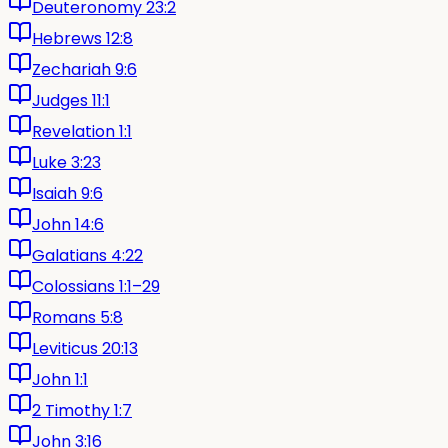
Deuteronomy 23:2
Hebrews 12:8
Zechariah 9:6
Judges 11:1
Revelation 1:1
Luke 3:23
Isaiah 9:6
John 14:6
Galatians 4:22
Colossians 1:1–29
Romans 5:8
Leviticus 20:13
John 1:1
2 Timothy 1:7
John 3:16