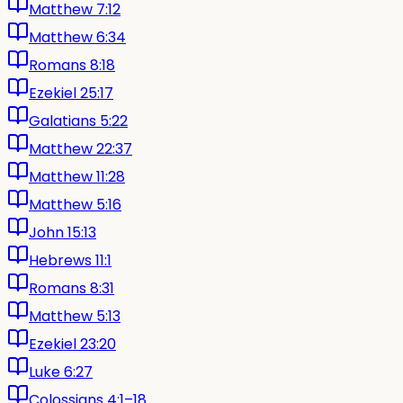
Matthew 7:12
Matthew 6:34
Romans 8:18
Ezekiel 25:17
Galatians 5:22
Matthew 22:37
Matthew 11:28
Matthew 5:16
John 15:13
Hebrews 11:1
Romans 8:31
Matthew 5:13
Ezekiel 23:20
Luke 6:27
Colossians 4:1–18