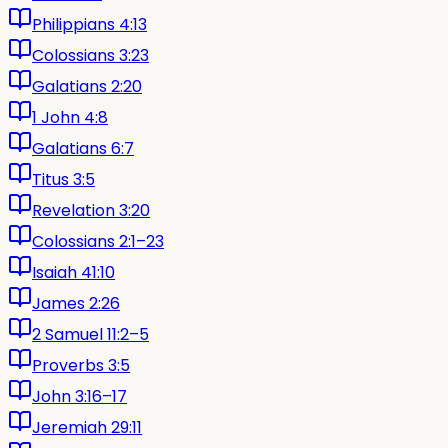
Philippians 4:13
Colossians 3:23
Galatians 2:20
1 John 4:8
Galatians 6:7
Titus 3:5
Revelation 3:20
Colossians 2:1–23
Isaiah 41:10
James 2:26
2 Samuel 11:2–5
Proverbs 3:5
John 3:16–17
Jeremiah 29:11