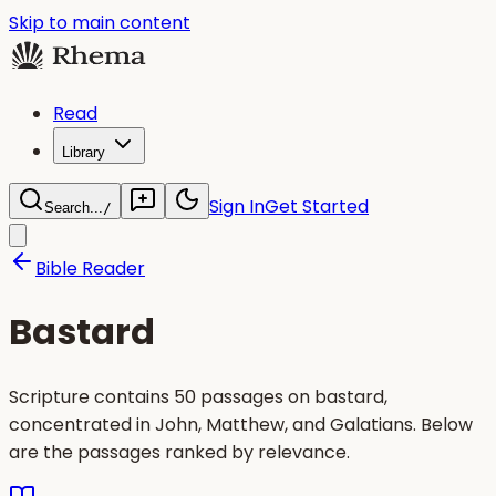
Skip to main content
Read
Library
Sign In
Get Started
Search...
/
Bible Reader
Bastard
Scripture contains 50 passages on bastard,
concentrated in John, Matthew, and Galatians. Below
are the passages ranked by relevance.