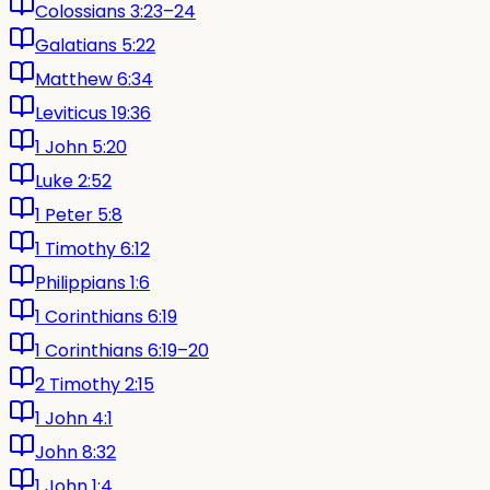
Colossians 3:23–24
Galatians 5:22
Matthew 6:34
Leviticus 19:36
1 John 5:20
Luke 2:52
1 Peter 5:8
1 Timothy 6:12
Philippians 1:6
1 Corinthians 6:19
1 Corinthians 6:19–20
2 Timothy 2:15
1 John 4:1
John 8:32
1 John 1:4