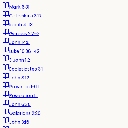
Mark 6:31
Colossians 3:17
Isaiah 41:13
Genesis 2:2–3
John 14:6
Luke 10:38–42
3 John 1:2
Ecclesiastes 3:1
John 8:12
Proverbs 16:11
Revelation 1:1
John 6:35
Galatians 2:20
John 3:16