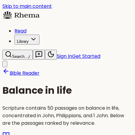
Skip to main content
Read
Library
Sign In
Get Started
Search...
/
Bible Reader
Balance in life
Scripture contains 50 passages on balance in life,
concentrated in John, Philippians, and 1 John. Below
are the passages ranked by relevance.