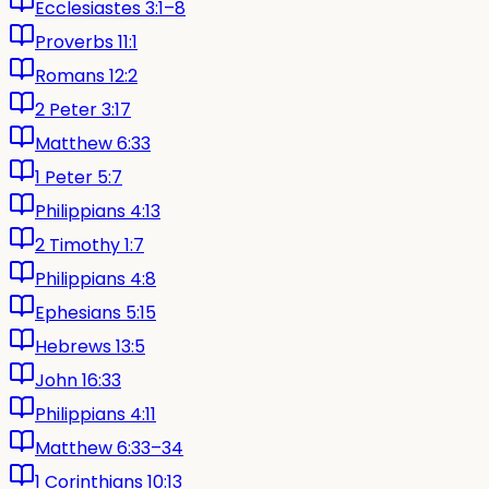
Ecclesiastes 3:1–8
Proverbs 11:1
Romans 12:2
2 Peter 3:17
Matthew 6:33
1 Peter 5:7
Philippians 4:13
2 Timothy 1:7
Philippians 4:8
Ephesians 5:15
Hebrews 13:5
John 16:33
Philippians 4:11
Matthew 6:33–34
1 Corinthians 10:13