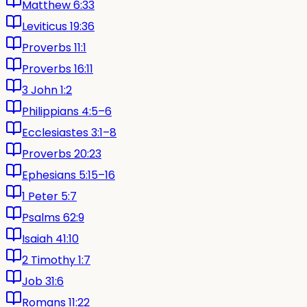
Matthew 6:33
Leviticus 19:36
Proverbs 11:1
Proverbs 16:11
3 John 1:2
Philippians 4:5–6
Ecclesiastes 3:1–8
Proverbs 20:23
Ephesians 5:15–16
1 Peter 5:7
Psalms 62:9
Isaiah 41:10
2 Timothy 1:7
Job 31:6
Romans 11:22