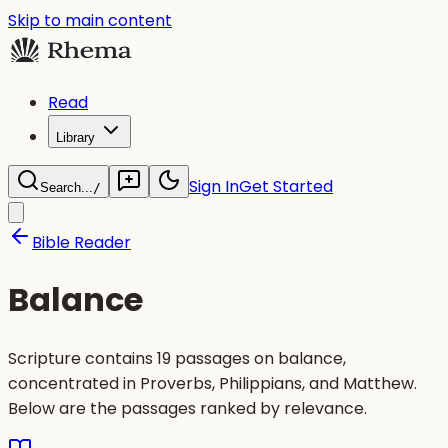
Skip to main content
Read
Library
Sign In
Get Started
Search...
/
Bible Reader
Balance
Scripture contains 19 passages on balance,
concentrated in Proverbs, Philippians, and Matthew.
Below are the passages ranked by relevance.