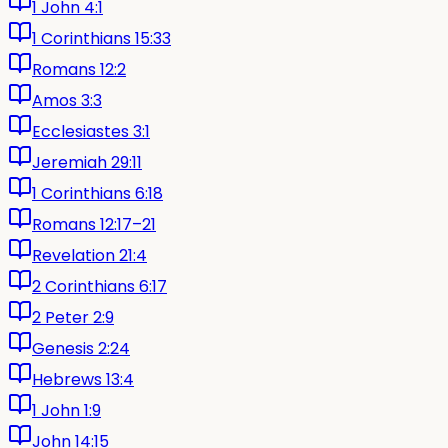
1 John 4:1
1 Corinthians 15:33
Romans 12:2
Amos 3:3
Ecclesiastes 3:1
Jeremiah 29:11
1 Corinthians 6:18
Romans 12:17–21
Revelation 21:4
2 Corinthians 6:17
2 Peter 2:9
Genesis 2:24
Hebrews 13:4
1 John 1:9
John 14:15