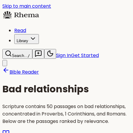
Skip to main content
Read
Library
Sign In
Get Started
Search...
/
Bible Reader
Bad relationships
Scripture contains 50 passages on bad relationships,
concentrated in Proverbs, 1 Corinthians, and Romans.
Below are the passages ranked by relevance.