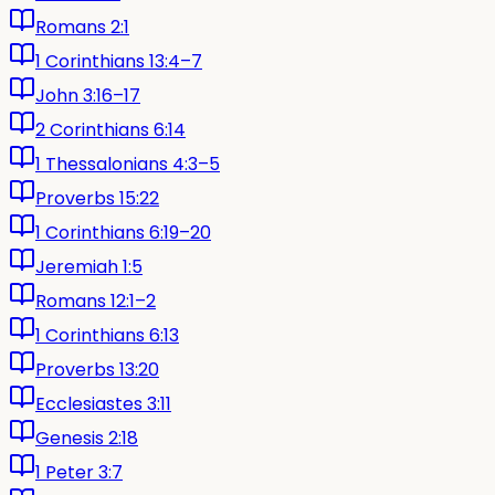
Romans 2:1
1 Corinthians 13:4–7
John 3:16–17
2 Corinthians 6:14
1 Thessalonians 4:3–5
Proverbs 15:22
1 Corinthians 6:19–20
Jeremiah 1:5
Romans 12:1–2
1 Corinthians 6:13
Proverbs 13:20
Ecclesiastes 3:11
Genesis 2:18
1 Peter 3:7