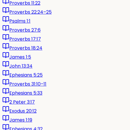
Proverbs 11:22
Proverbs 22:24–25
Psalms 1:1
Proverbs 27:6
Proverbs 17:17
Proverbs 18:24
James 1:5
John 13:34
Ephesians 5:25
Proverbs 31:10–11
Ephesians 5:33
2 Peter 3:17
Exodus 20:12
James 1:19
Ephesians 4:32