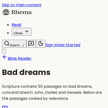
Skip to main content
Read
Library
Sign In
Get Started
Search...
/
Bible Reader
Bad dreams
Scripture contains 50 passages on bad dreams,
concentrated in John, Daniel, and Genesis. Below are
the passages ranked by relevance.