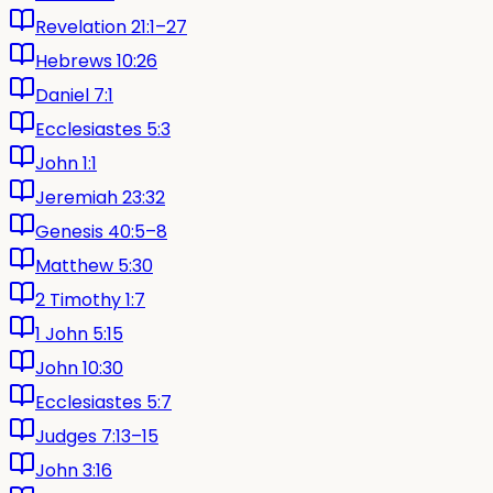
Revelation 21:1–27
Hebrews 10:26
Daniel 7:1
Ecclesiastes 5:3
John 1:1
Jeremiah 23:32
Genesis 40:5–8
Matthew 5:30
2 Timothy 1:7
1 John 5:15
John 10:30
Ecclesiastes 5:7
Judges 7:13–15
John 3:16