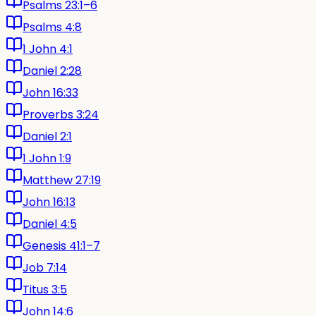
Psalms 23:1–6
Psalms 4:8
1 John 4:1
Daniel 2:28
John 16:33
Proverbs 3:24
Daniel 2:1
1 John 1:9
Matthew 27:19
John 16:13
Daniel 4:5
Genesis 41:1–7
Job 7:14
Titus 3:5
John 14:6