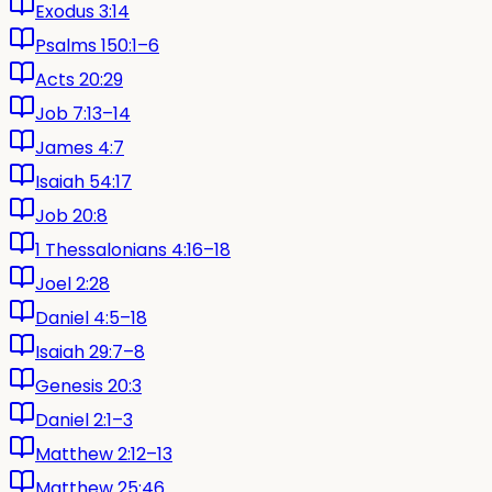
Exodus 3:14
Psalms 150:1–6
Acts 20:29
Job 7:13–14
James 4:7
Isaiah 54:17
Job 20:8
1 Thessalonians 4:16–18
Joel 2:28
Daniel 4:5–18
Isaiah 29:7–8
Genesis 20:3
Daniel 2:1–3
Matthew 2:12–13
Matthew 25:46