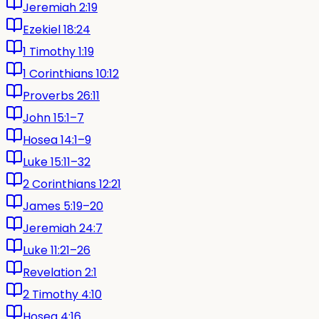
Jeremiah 2:19
Ezekiel 18:24
1 Timothy 1:19
1 Corinthians 10:12
Proverbs 26:11
John 15:1–7
Hosea 14:1–9
Luke 15:11–32
2 Corinthians 12:21
James 5:19–20
Jeremiah 24:7
Luke 11:21–26
Revelation 2:1
2 Timothy 4:10
Hosea 4:16