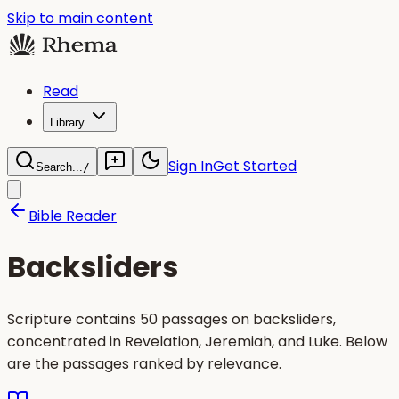
Skip to main content
Read
Library
Sign In
Get Started
Search...
/
Bible Reader
Backsliders
Scripture contains 50 passages on backsliders,
concentrated in Revelation, Jeremiah, and Luke. Below
are the passages ranked by relevance.