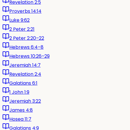
Revelation 2:5
Proverbs 14:14
Luke 9:62
2 Peter 2:21
2 Peter 2:20–22
Hebrews 6:4–8
Hebrews 10:26–29
Jeremiah 14:7
Revelation 2:4
Galatians 6:1
1 John 1:9
Jeremiah 3:22
James 4:8
Hosea 11:7
Galatians 4:9