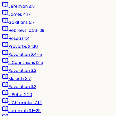
Jeremiah 8:5
James 4:17
Galatians 5:7
Hebrews 10:38–39
Hosea 14:4
Proverbs 24:16
Revelation 2:4–5
2 Corinthians 13:5
Revelation 3:3
Malachi 3:7
Revelation 3:2
2 Peter 2:20
2 Chronicles 7:14
Jeremiah 3:1–25