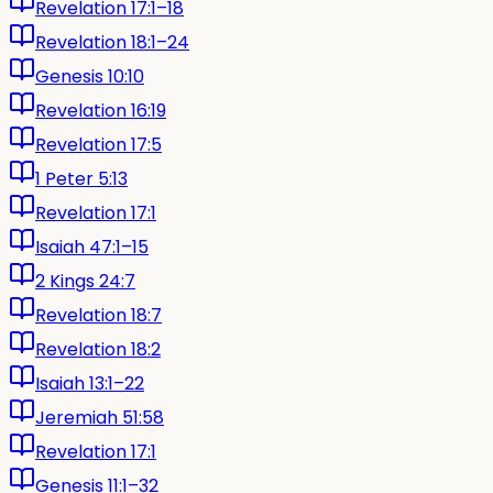
Revelation 17:1–18
Revelation 18:1–24
Genesis 10:10
Revelation 16:19
Revelation 17:5
1 Peter 5:13
Revelation 17:1
Isaiah 47:1–15
2 Kings 24:7
Revelation 18:7
Revelation 18:2
Isaiah 13:1–22
Jeremiah 51:58
Revelation 17:1
Genesis 11:1–32