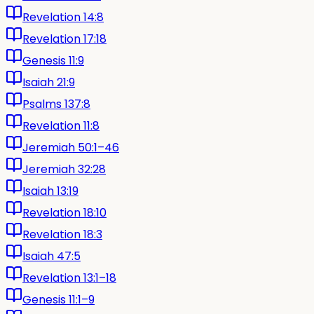
Revelation 14:8
Revelation 17:18
Genesis 11:9
Isaiah 21:9
Psalms 137:8
Revelation 11:8
Jeremiah 50:1–46
Jeremiah 32:28
Isaiah 13:19
Revelation 18:10
Revelation 18:3
Isaiah 47:5
Revelation 13:1–18
Genesis 11:1–9