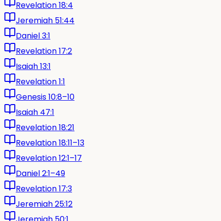
Revelation 18:4
Jeremiah 51:44
Daniel 3:1
Revelation 17:2
Isaiah 13:1
Revelation 1:1
Genesis 10:8–10
Isaiah 47:1
Revelation 18:21
Revelation 18:11–13
Revelation 12:1–17
Daniel 2:1–49
Revelation 17:3
Jeremiah 25:12
Jeremiah 50:1