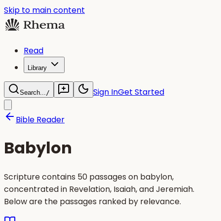
Skip to main content
Read
Library
Sign In
Get Started
Search...
/
Bible Reader
Babylon
Scripture contains 50 passages on babylon,
concentrated in Revelation, Isaiah, and Jeremiah.
Below are the passages ranked by relevance.