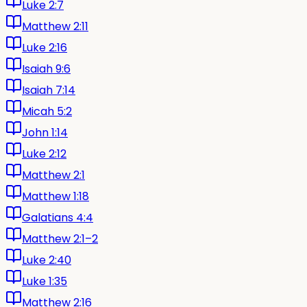
Luke 2:7
Matthew 2:11
Luke 2:16
Isaiah 9:6
Isaiah 7:14
Micah 5:2
John 1:14
Luke 2:12
Matthew 2:1
Matthew 1:18
Galatians 4:4
Matthew 2:1–2
Luke 2:40
Luke 1:35
Matthew 2:16