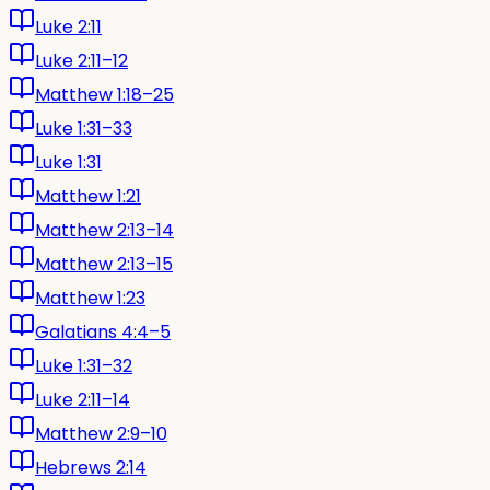
Luke 2:11
Luke 2:11–12
Matthew 1:18–25
Luke 1:31–33
Luke 1:31
Matthew 1:21
Matthew 2:13–14
Matthew 2:13–15
Matthew 1:23
Galatians 4:4–5
Luke 1:31–32
Luke 2:11–14
Matthew 2:9–10
Hebrews 2:14