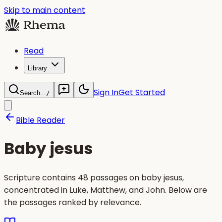
Skip to main content
Read
Library
Sign In
Get Started
Search...
/
Bible Reader
Baby jesus
Scripture contains 48 passages on baby jesus,
concentrated in Luke, Matthew, and John. Below are
the passages ranked by relevance.