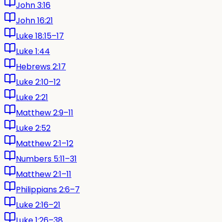
John 3:16
John 16:21
Luke 18:15–17
Luke 1:44
Hebrews 2:17
Luke 2:10–12
Luke 2:21
Matthew 2:9–11
Luke 2:52
Matthew 2:1–12
Numbers 5:11–31
Matthew 2:1–11
Philippians 2:6–7
Luke 2:16–21
Luke 1:26–38