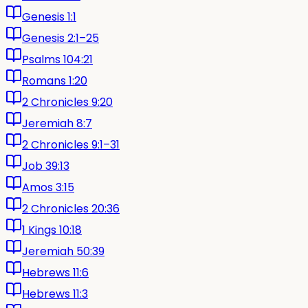
Genesis 1:1
Genesis 2:1–25
Psalms 104:21
Romans 1:20
2 Chronicles 9:20
Jeremiah 8:7
2 Chronicles 9:1–31
Job 39:13
Amos 3:15
2 Chronicles 20:36
1 Kings 10:18
Jeremiah 50:39
Hebrews 11:6
Hebrews 11:3