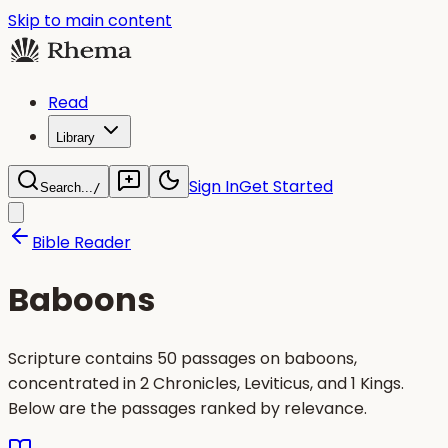
Skip to main content
Read
Library
Sign In
Get Started
Search...
/
Bible Reader
Baboons
Scripture contains 50 passages on baboons,
concentrated in 2 Chronicles, Leviticus, and 1 Kings.
Below are the passages ranked by relevance.