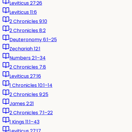
Leviticus 27:26
Leviticus 11:6
2 Chronicles 9:10
2 Chronicles 8:2
Deuteronomy 6:1–25
Zechariah 12:1
Numbers 2:1–34
2 Chronicles 7:8
Leviticus 27:16
1 Chronicles 10:1–14
2 Chronicles 9:25
James 2:21
2 Chronicles 7:1–22
1 Kings 11:1–43
Leviticus 27:17