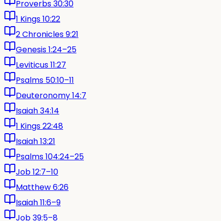
Proverbs 30:30
1 Kings 10:22
2 Chronicles 9:21
Genesis 1:24–25
Leviticus 11:27
Psalms 50:10–11
Deuteronomy 14:7
Isaiah 34:14
1 Kings 22:48
Isaiah 13:21
Psalms 104:24–25
Job 12:7–10
Matthew 6:26
Isaiah 11:6–9
Job 39:5–8