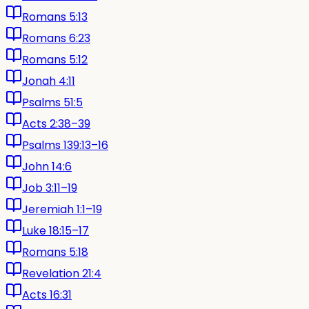
Romans 5:13
Romans 6:23
Romans 5:12
Jonah 4:11
Psalms 51:5
Acts 2:38–39
Psalms 139:13–16
John 14:6
Job 3:11–19
Jeremiah 1:1–19
Luke 18:15–17
Romans 5:18
Revelation 21:4
Acts 16:31