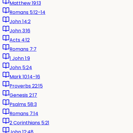
Matthew 19:13
Romans 5:12–14
John 14:2
John 3:16
Acts 4:12
Romans 7:7
1 John 1:9
John 5:24
Mark 10:14–16
Proverbs 22:15
Genesis 2:17
Psalms 58:3
Romans 7:14
2 Corinthians 5:21
John 12:48