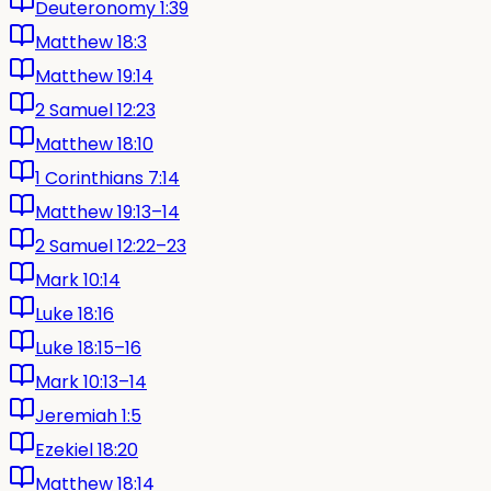
Deuteronomy 1:39
Matthew 18:3
Matthew 19:14
2 Samuel 12:23
Matthew 18:10
1 Corinthians 7:14
Matthew 19:13–14
2 Samuel 12:22–23
Mark 10:14
Luke 18:16
Luke 18:15–16
Mark 10:13–14
Jeremiah 1:5
Ezekiel 18:20
Matthew 18:14