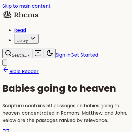
Skip to main content
Read
Library
Sign In
Get Started
Search...
/
Bible Reader
Babies going to heaven
Scripture contains 50 passages on babies going to
heaven, concentrated in Romans, Matthew, and John.
Below are the passages ranked by relevance.