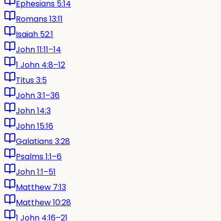
Ephesians 5:14
Romans 13:11
Isaiah 52:1
John 11:11–14
1 John 4:8–12
Titus 3:5
John 3:1–36
John 14:3
John 15:16
Galatians 3:28
Psalms 1:1–6
John 1:1–51
Matthew 7:13
Matthew 10:28
1 John 4:16–21