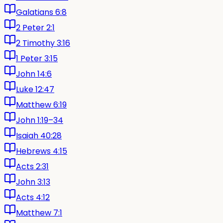
Galatians 6:8
2 Peter 2:1
2 Timothy 3:16
1 Peter 3:15
John 14:6
Luke 12:47
Matthew 6:19
John 1:19–34
Isaiah 40:28
Hebrews 4:15
Acts 2:31
John 3:13
Acts 4:12
Matthew 7:1