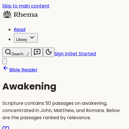
Skip to main content
Read
Library
Sign In
Get Started
Search...
/
Bible Reader
Awakening
Scripture contains 50 passages on awakening,
concentrated in John, Matthew, and Romans. Below
are the passages ranked by relevance.