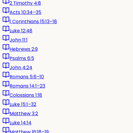
2 Timothy 4:8
Acts 10:34–35
1 Corinthians 15:13–18
Luke 12:48
John 11:1
Hebrews 2:9
Psalms 6:5
John 4:24
Romans 5:6–10
Romans 14:1–23
Colossians 1:18
Luke 15:1–32
Matthew 3:2
Luke 14:14
Matthew 16:18–19