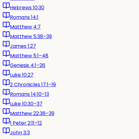
Hebrews 10:30
Romans 14:1
Matthew 4:7
Matthew 5:38–39
James 1:27
Matthew 5:1–48
Genesis 4:1–26
Luke 10:27
2 Chronicles 17:1–19
Romans 14:10–13
Luke 10:30–37
Matthew 22:36–39
1 Peter 2:11–12
John 3:3