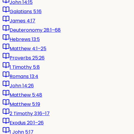
John 14:15
Galatians 5:16
James 4:17
Deuteronomy 28:1–68
Hebrews 13:5
Matthew 4:1–25
Proverbs 25:26
1 Timothy 5:8
Romans 13:4
John 14:26
Matthew 5:48
Matthew 5:19
2 Timothy 3:16–17
Exodus 20:1–26
1 John 5:17