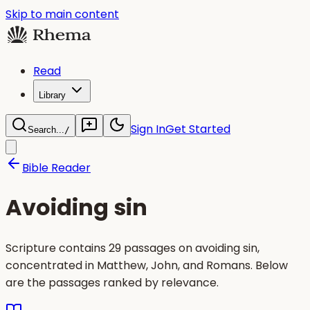
Skip to main content
Read
Library
Sign In
Get Started
Search...
/
Bible Reader
Avoiding sin
Scripture contains 29 passages on avoiding sin,
concentrated in Matthew, John, and Romans. Below
are the passages ranked by relevance.