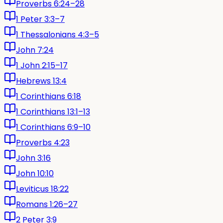
Proverbs 6:24–28
1 Peter 3:3–7
1 Thessalonians 4:3–5
John 7:24
1 John 2:15–17
Hebrews 13:4
1 Corinthians 6:18
1 Corinthians 13:1–13
1 Corinthians 6:9–10
Proverbs 4:23
John 3:16
John 10:10
Leviticus 18:22
Romans 1:26–27
2 Peter 3:9