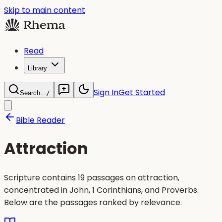
Skip to main content
Read
Library
Sign In
Get Started
Search...
/
Bible Reader
Attraction
Scripture contains 19 passages on attraction,
concentrated in John, 1 Corinthians, and Proverbs.
Below are the passages ranked by relevance.