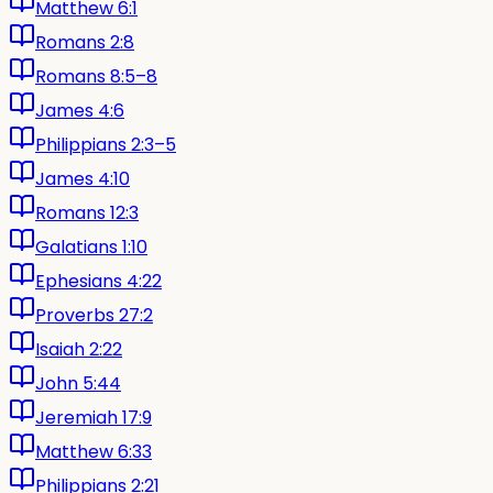
Matthew 6:1
Romans 2:8
Romans 8:5–8
James 4:6
Philippians 2:3–5
James 4:10
Romans 12:3
Galatians 1:10
Ephesians 4:22
Proverbs 27:2
Isaiah 2:22
John 5:44
Jeremiah 17:9
Matthew 6:33
Philippians 2:21