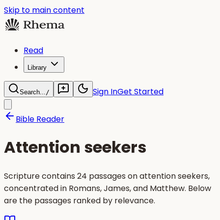
Skip to main content
Read
Library
Sign In
Get Started
Search...
/
Bible Reader
Attention seekers
Scripture contains 24 passages on attention seekers,
concentrated in Romans, James, and Matthew. Below
are the passages ranked by relevance.