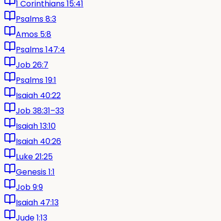
1 Corinthians 15:41
Psalms 8:3
Amos 5:8
Psalms 147:4
Job 26:7
Psalms 19:1
Isaiah 40:22
Job 38:31–33
Isaiah 13:10
Isaiah 40:26
Luke 21:25
Genesis 1:1
Job 9:9
Isaiah 47:13
Jude 1:13