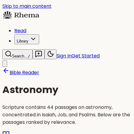
Skip to main content
Read
Library
Sign In
Get Started
Search...
/
Bible Reader
Astronomy
Scripture contains 44 passages on astronomy,
concentrated in Isaiah, Job, and Psalms. Below are the
passages ranked by relevance.