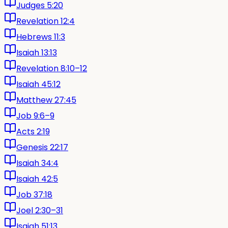
Judges 5:20
Revelation 12:4
Hebrews 11:3
Isaiah 13:13
Revelation 8:10–12
Isaiah 45:12
Matthew 27:45
Job 9:6–9
Acts 2:19
Genesis 22:17
Isaiah 34:4
Isaiah 42:5
Job 37:18
Joel 2:30–31
Isaiah 51:13