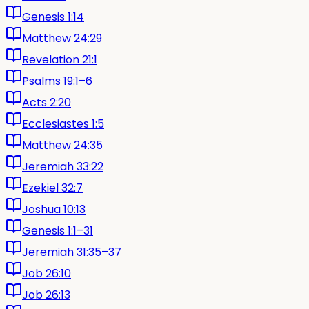
Genesis 1:14
Matthew 24:29
Revelation 21:1
Psalms 19:1–6
Acts 2:20
Ecclesiastes 1:5
Matthew 24:35
Jeremiah 33:22
Ezekiel 32:7
Joshua 10:13
Genesis 1:1–31
Jeremiah 31:35–37
Job 26:10
Job 26:13