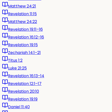
Matthew 24:21
Revelation 11:15
Matthew 24:22
Revelation 19:11–16
Revelation 16:12–16
Revelation 19:15
Zechariah 14:1–21
Titus 1:2
Luke 21:25
Revelation 16:13–14
Revelation 12:1–17
Revelation 20:10
Revelation 19:19
Daniel 11:40