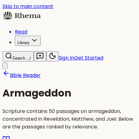
Skip to main content
Read
Library
Sign In
Get Started
Search...
/
Bible Reader
Armageddon
Scripture contains 50 passages on armageddon,
concentrated in Revelation, Matthew, and Joel. Below
are the passages ranked by relevance.