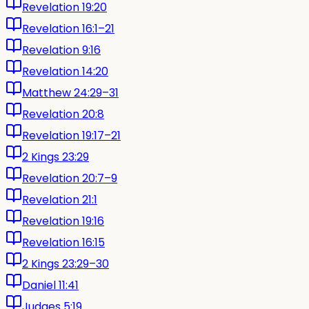
Revelation 19:20
Revelation 16:1–21
Revelation 9:16
Revelation 14:20
Matthew 24:29–31
Revelation 20:8
Revelation 19:17–21
2 Kings 23:29
Revelation 20:7–9
Revelation 21:1
Revelation 19:16
Revelation 16:15
2 Kings 23:29–30
Daniel 11:41
Judges 5:19