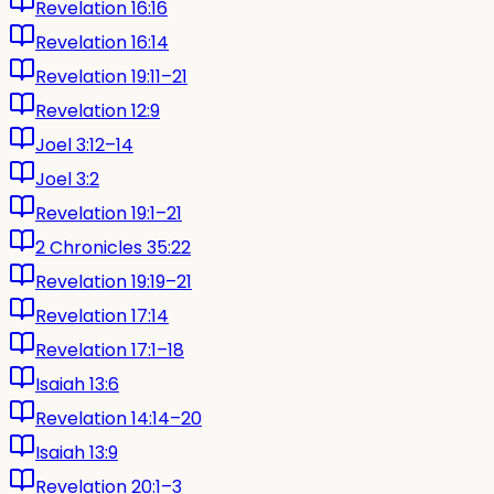
Revelation 16:16
Revelation 16:14
Revelation 19:11–21
Revelation 12:9
Joel 3:12–14
Joel 3:2
Revelation 19:1–21
2 Chronicles 35:22
Revelation 19:19–21
Revelation 17:14
Revelation 17:1–18
Isaiah 13:6
Revelation 14:14–20
Isaiah 13:9
Revelation 20:1–3