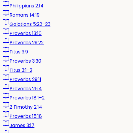
Philippians 2:14
Romans 14:19
Galatians 5:22–23
Proverbs 13:10
Proverbs 29:22
Titus 3:9
Proverbs 3:30
Titus 3:1–2
Proverbs 29:11
Proverbs 26:4
Proverbs 18:1–2
2 Timothy 2:14
Proverbs 15:18
James 3:17