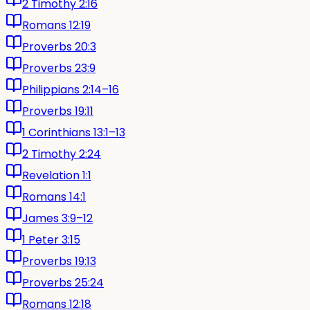
2 Timothy 2:16
Romans 12:19
Proverbs 20:3
Proverbs 23:9
Philippians 2:14–16
Proverbs 19:11
1 Corinthians 13:1–13
2 Timothy 2:24
Revelation 1:1
Romans 14:1
James 3:9–12
1 Peter 3:15
Proverbs 19:13
Proverbs 25:24
Romans 12:18