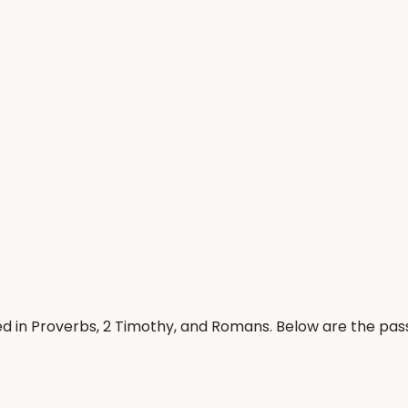
ed in Proverbs, 2 Timothy, and Romans. Below are the pa