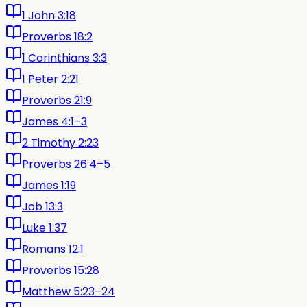
1 John 3:18
Proverbs 18:2
1 Corinthians 3:3
1 Peter 2:21
Proverbs 21:9
James 4:1–3
2 Timothy 2:23
Proverbs 26:4–5
James 1:19
Job 13:3
Luke 1:37
Romans 12:1
Proverbs 15:28
Matthew 5:23–24