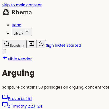
Skip to main content
Read
Library
Sign In
Get Started
Search...
/
Bible Reader
Arguing
Scripture contains 50 passages on arguing, concentrat
Proverbs 15:1
2 Timothy 2:23–24