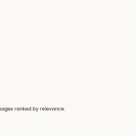
ssages ranked by relevance.