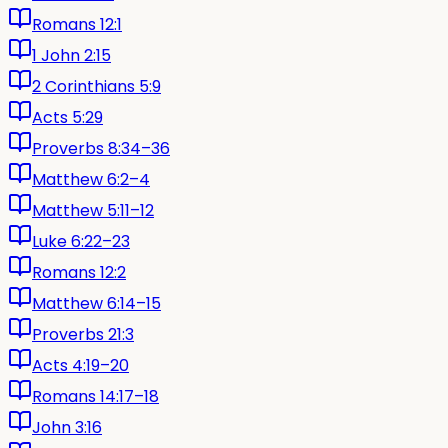
Romans 12:1
1 John 2:15
2 Corinthians 5:9
Acts 5:29
Proverbs 8:34–36
Matthew 6:2–4
Matthew 5:11–12
Luke 6:22–23
Romans 12:2
Matthew 6:14–15
Proverbs 21:3
Acts 4:19–20
Romans 14:17–18
John 3:16