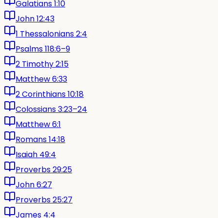
Galatians 1:10
John 12:43
1 Thessalonians 2:4
Psalms 118:6–9
2 Timothy 2:15
Matthew 6:33
2 Corinthians 10:18
Colossians 3:23–24
Matthew 6:1
Romans 14:18
Isaiah 49:4
Proverbs 29:25
John 6:27
Proverbs 25:27
James 4:4