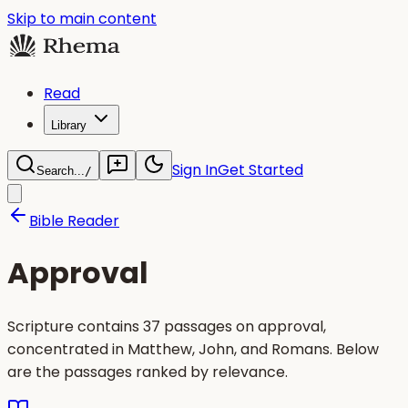
Skip to main content
Read
Library
Sign In
Get Started
Search...
/
Bible Reader
Approval
Scripture contains 37 passages on approval,
concentrated in Matthew, John, and Romans. Below
are the passages ranked by relevance.